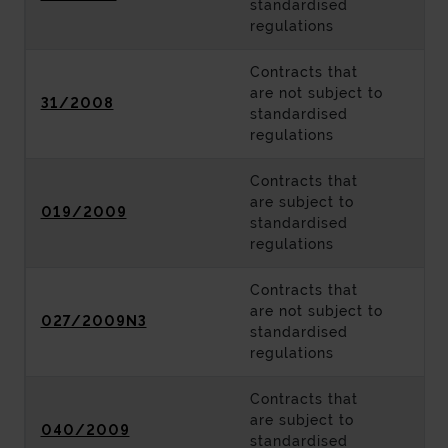
standardised
regulations
Contracts that
are not subject to
31/2008
standardised
regulations
Contracts that
are subject to
019/2009
standardised
regulations
Contracts that
are not subject to
027/2009N3
standardised
regulations
Contracts that
are subject to
040/2009
standardised