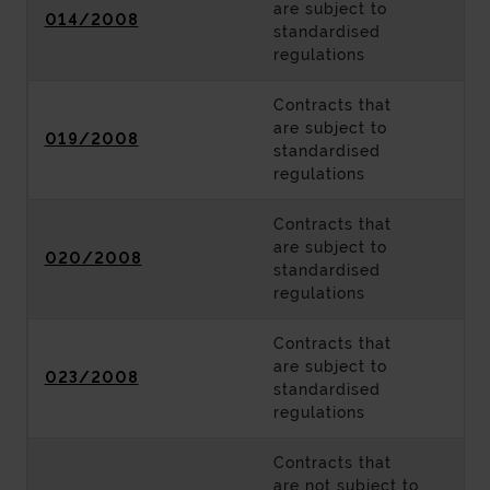
are subject to
014/2008
standardised
regulations
Contracts that
are subject to
019/2008
standardised
regulations
Contracts that
are subject to
020/2008
standardised
regulations
Contracts that
are subject to
023/2008
standardised
regulations
Contracts that
are not subject to