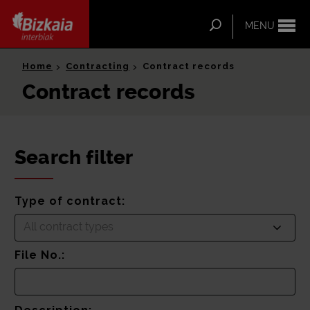
ip-to-
ntent
Search
MENU
Bizkaia Interbiak
Home
Contracting
Contract records
Contract records
Search filter
Type of contract:
All contract types
File No.: