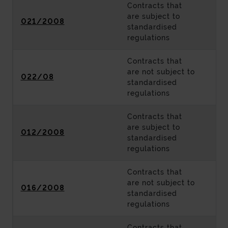
Contracts that
are subject to
021/2008
standardised
regulations
Contracts that
are not subject to
022/08
standardised
regulations
Contracts that
are subject to
012/2008
standardised
regulations
Contracts that
are not subject to
016/2008
standardised
regulations
Contracts that