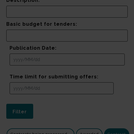
Description:
Basic budget for tenders:
Publication Date:
Time limit for submitting offers: