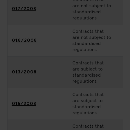
are not subject to
017/2008
standardised
regulations
Contracts that
are not subject to
018/2008
standardised
regulations
Contracts that
are subject to
013/2008
standardised
regulations
Contracts that
are subject to
015/2008
standardised
regulations
Contracts that