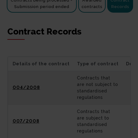
Contracts being processed -
Awarded
Contract
Submission period ended
contracts
Records
Contract Records
Details of the contract
Type of contract
Desc
Contracts that
are not subject to
004/2008
standardised
regulations
Contracts that
are subject to
007/2008
standardised
regulations