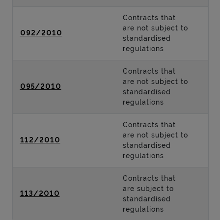
Contracts that
are not subject to
092/2010
standardised
regulations
Contracts that
are not subject to
095/2010
standardised
regulations
Contracts that
are not subject to
112/2010
standardised
regulations
Contracts that
are subject to
113/2010
standardised
regulations