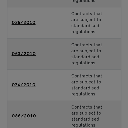
regulations
Contracts that
are subject to
025/2010
standardised
regulations
Contracts that
are subject to
063/2010
standardised
regulations
Contracts that
are subject to
074/2010
standardised
regulations
Contracts that
are subject to
086/2010
standardised
regulations