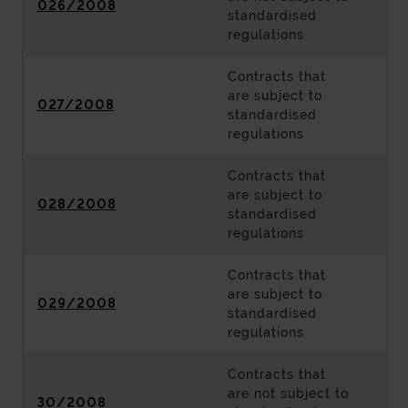
026/2008
standardised
regulations
Contracts that
are subject to
027/2008
standardised
regulations
Contracts that
are subject to
028/2008
standardised
regulations
Contracts that
are subject to
029/2008
standardised
regulations
Contracts that
are not subject to
30/2008