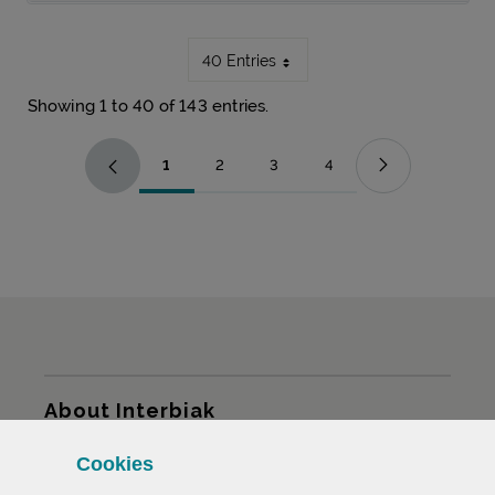
40 Entries
Showing 1 to 40 of 143 entries.
1
2
3
4
Page
Page
Page
Page
Sitemap
About Interbiak
Cookies
Infrastructures and tariffs