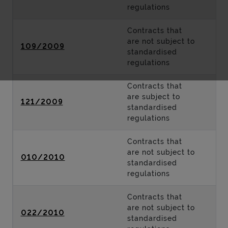
regulations
Contracts that
are not subject to
109/2009
standardised
regulations
Contracts that
are subject to
121/2009
standardised
regulations
Contracts that
are not subject to
010/2010
standardised
regulations
Contracts that
are not subject to
022/2010
standardised