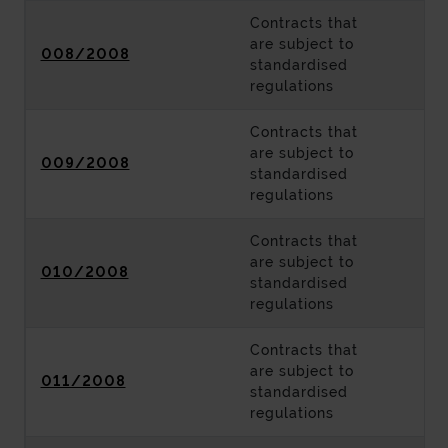
Contracts that
are subject to
008/2008
standardised
regulations
Contracts that
are subject to
009/2008
standardised
regulations
Contracts that
are subject to
010/2008
standardised
regulations
Contracts that
are subject to
011/2008
standardised
regulations