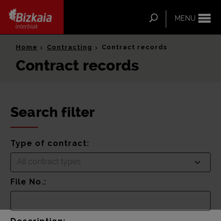
ip-to-
ntent
Search
MENU
Bizkaia Interbiak
Home
Contracting
Contract records
Contract records
Search filter
Type of contract:
All contract types
File No.: