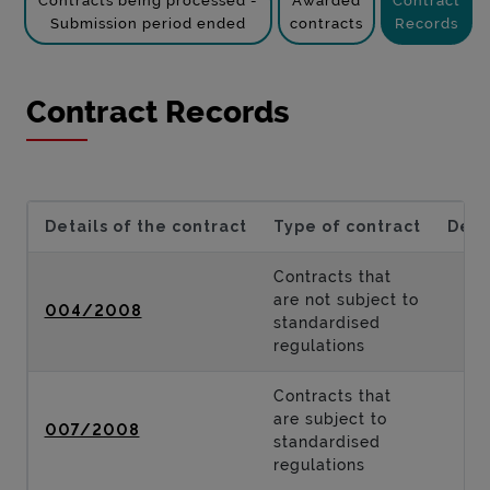
Contracts being processed -
Awarded
Contract
Submission period ended
contracts
Records
Contract Records
Details of the contract
Type of contract
Desc
Contracts that
are not subject to
004/2008
standardised
regulations
Contracts that
are subject to
007/2008
standardised
regulations