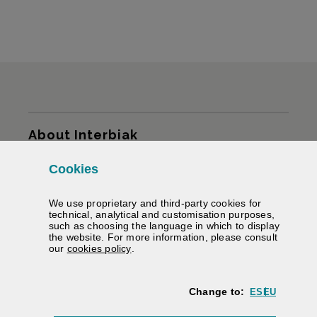
Sitemap
About Interbiak
Cookies
Infrastructures and tariffs
We use proprietary and third-party cookies for
Services
technical, analytical and customisation purposes,
such as choosing the language in which to display
the website. For more information, please consult
Road information
(Opens modal window)
our
cookies policy
.
We help you
Change to:
ES
EU