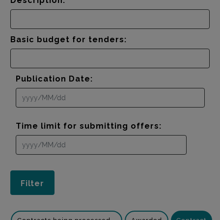
Description:
Basic budget for tenders:
Publication Date:
Time limit for submitting offers: