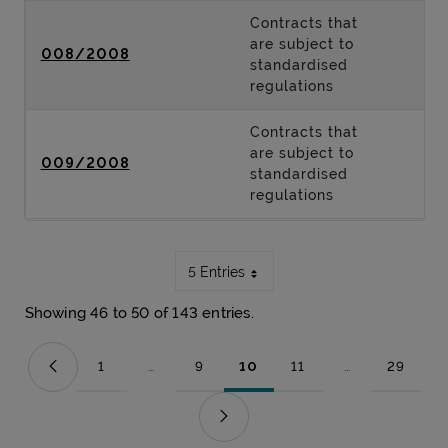
Contracts that
are subject to
008/2008
standardised
regulations
Contracts that
are subject to
009/2008
standardised
regulations
5 Entries
Showing 46 to 50 of 143 entries.
1
...
9
10
11
...
29
Page
Intermediate Pages Use TAB to navigate.
Page
Page
Page
Intermediate Pag
Page