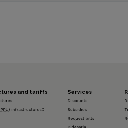
ctures and tariffs
Services
R
ctures
Discounts
R
(
PPU
) infrastructures()
Subsidies
T
Request bills
R
Bidesaria