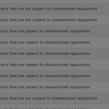
acts that are not subject to standardised regulations
acts that are not subject to standardised regulations
acts that are subject to standardised regulations
acts that are subject to standardised regulations
acts that are subject to standardised regulations
acts that are subject to standardised regulations
acts that are subject to standardised regulations
acts that are subject to standardised regulations
acts that are not subject to standardised regulations