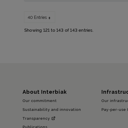
40 Entries
Showing 121 to 143 of 143 entries.
Sitemap
About Interbiak
Infrastru
Our commitment
Our infrastru
Sustainability and innovation
Pay-per-use 
Transparency
Publications