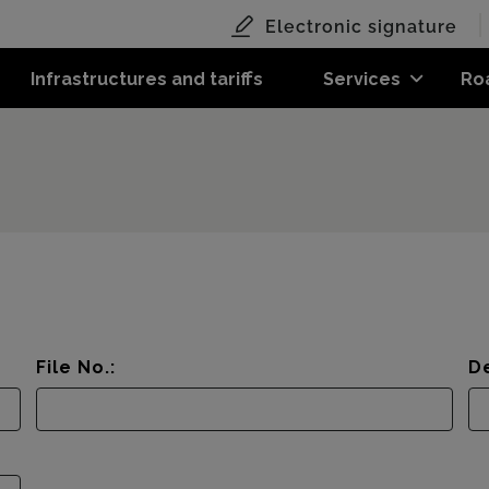
Electronic signature
Infrastructures and tariffs
Services
Ro
File No.:
De