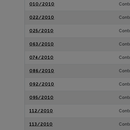
010/2010
Contr
022/2010
Contr
025/2010
Contr
063/2010
Contr
074/2010
Contr
086/2010
Contr
092/2010
Contr
095/2010
Contr
112/2010
Contr
113/2010
Contr