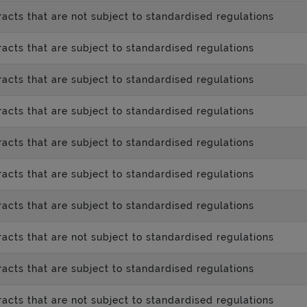
acts that are not subject to standardised regulations
acts that are subject to standardised regulations
acts that are subject to standardised regulations
acts that are subject to standardised regulations
acts that are subject to standardised regulations
acts that are subject to standardised regulations
acts that are subject to standardised regulations
acts that are not subject to standardised regulations
acts that are subject to standardised regulations
acts that are not subject to standardised regulations