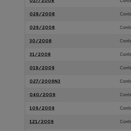
027/2008
Contr
028/2008
Contr
029/2008
Contr
30/2008
Contr
31/2008
Contr
019/2009
Contr
027/2009N3
Contr
040/2009
Contr
109/2009
Contr
121/2009
Contr