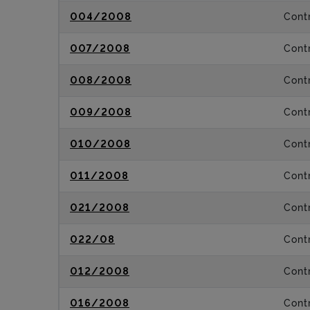
004/2008
Contr
007/2008
Contr
008/2008
Contr
009/2008
Contr
010/2008
Contr
011/2008
Contr
021/2008
Contr
022/08
Contr
012/2008
Contr
016/2008
Contr