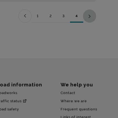
1
2
3
4
Page
Page
Page
Page
oad information
We help you
oadworks
Contact
raffic status
Where we are
oad safety
Frequent questions
Links of interest