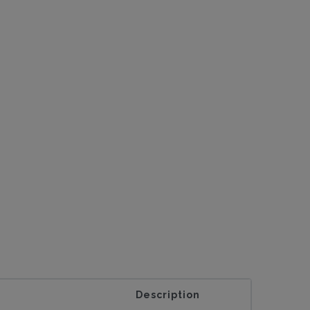
Description