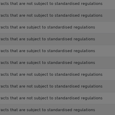
acts that are not subject to standardised regulations
acts that are not subject to standardised regulations
acts that are subject to standardised regulations
acts that are subject to standardised regulations
acts that are subject to standardised regulations
acts that are subject to standardised regulations
acts that are not subject to standardised regulations
acts that are not subject to standardised regulations
acts that are not subject to standardised regulations
acts that are subject to standardised regulations