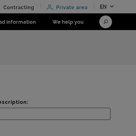
EN
Contracting
Private area
ad information
We help you
Search
scription: