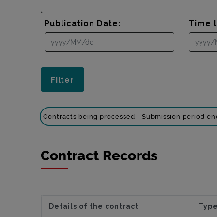
Publication Date:
Time l
Contracts being processed - Submission period e
Contract Records
Details of the contract
Type