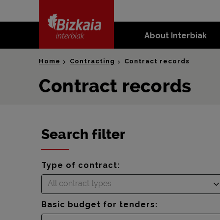
skip-to-
content
About Interbiak
Bizkaia Interbiak
Home
Contracting
Contract records
Contract records
Search filter
Type of contract:
All contract types
Basic budget for tenders: