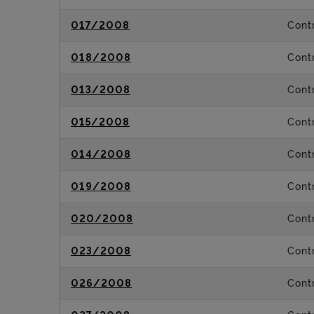
017/2008
Contr
018/2008
Contr
013/2008
Contr
015/2008
Contr
014/2008
Contr
019/2008
Contr
020/2008
Contr
023/2008
Contr
026/2008
Contr