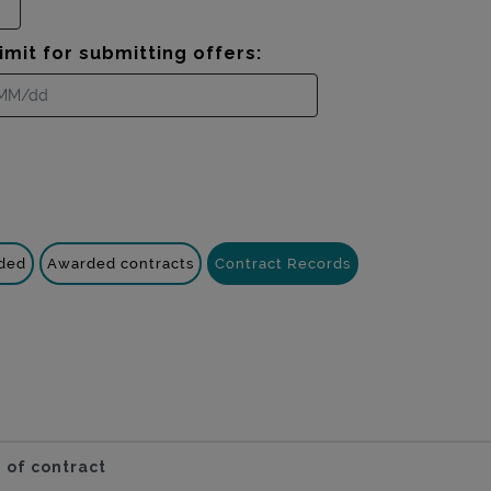
imit for submitting offers:
nded
Awarded contracts
Contract Records
 of contract