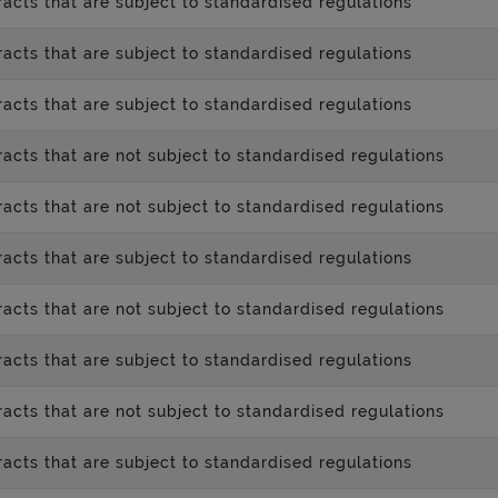
acts that are subject to standardised regulations
acts that are subject to standardised regulations
acts that are subject to standardised regulations
acts that are not subject to standardised regulations
acts that are not subject to standardised regulations
acts that are subject to standardised regulations
acts that are not subject to standardised regulations
acts that are subject to standardised regulations
acts that are not subject to standardised regulations
acts that are subject to standardised regulations