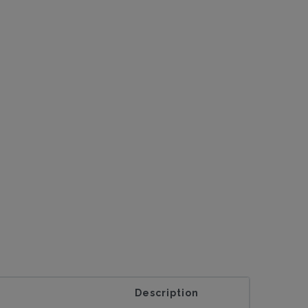
Description