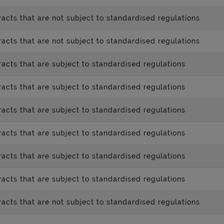
acts that are not subject to standardised regulations
acts that are not subject to standardised regulations
acts that are subject to standardised regulations
acts that are subject to standardised regulations
acts that are subject to standardised regulations
acts that are subject to standardised regulations
acts that are subject to standardised regulations
acts that are subject to standardised regulations
acts that are not subject to standardised regulations