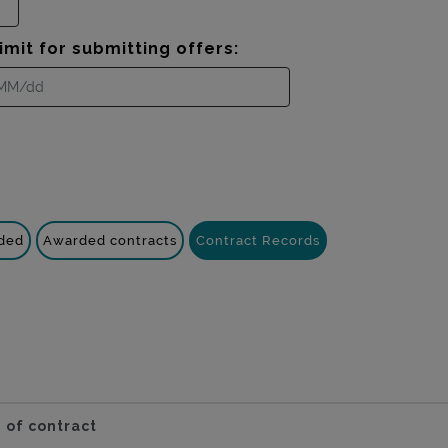
imit for submitting offers:
nded
Awarded contracts
Contract Records
 of contract