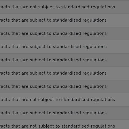
acts that are not subject to standardised regulations
acts that are subject to standardised regulations
acts that are subject to standardised regulations
acts that are subject to standardised regulations
acts that are subject to standardised regulations
acts that are subject to standardised regulations
acts that are subject to standardised regulations
acts that are not subject to standardised regulations
acts that are subject to standardised regulations
acts that are not subject to standardised regulations