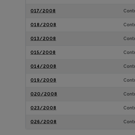
017/2008
Contr
018/2008
Contr
013/2008
Contr
015/2008
Contr
014/2008
Contr
019/2008
Contr
020/2008
Contr
023/2008
Contr
026/2008
Contr