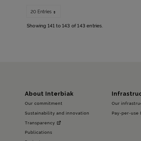
20 Entries
Showing 141 to 143 of 143 entries.
Sitemap
About Interbiak
Infrastru
Our commitment
Our infrastru
Sustainability and innovation
Pay-per-use 
Transparency
Publications