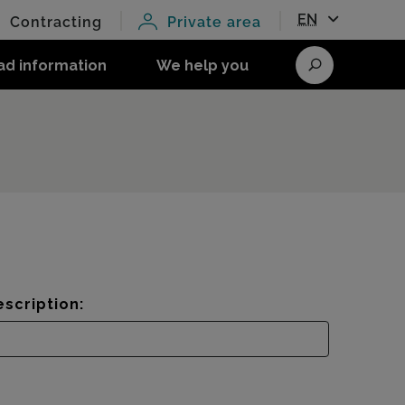
EN
Contracting
Private area
ad information
We help you
Search
scription: