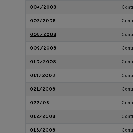
004/2008
Contr
007/2008
Contr
008/2008
Contr
009/2008
Contr
010/2008
Contr
011/2008
Contr
021/2008
Contr
022/08
Contr
012/2008
Contr
016/2008
Contr