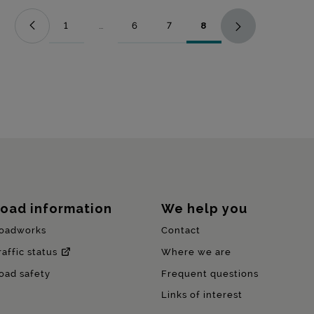
1
...
6
7
8
Page
Intermediate Pages Use TAB to navigate.
Page
Page
Page
oad information
We help you
oadworks
Contact
raffic status
Where we are
oad safety
Frequent questions
Links of interest