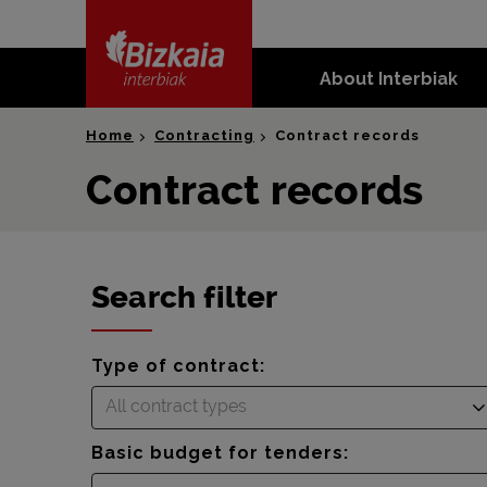
skip-to-
content
About Interbiak
Bizkaia Interbiak
Home
Contracting
Contract records
Contract records
Search filter
Type of contract:
All contract types
Basic budget for tenders: