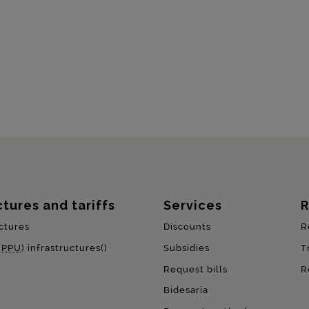
ctures and tariffs
Services
R
ctures
Discounts
R
(
PPU
) infrastructures()
Subsidies
T
Request bills
R
Bidesaria