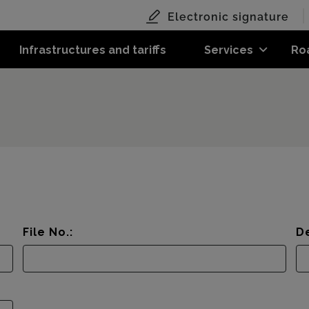
Electronic signature
Infrastructures and tariffs
Services
Ro
File No.:
De