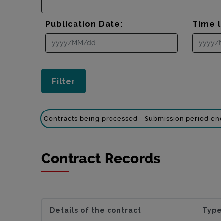
Publication Date:
Time l
Contracts being processed - Submission period e
Contract Records
Details of the contract
Type