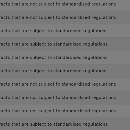
acts that are not subject to standardised regulations
acts that are not subject to standardised regulations
acts that are subject to standardised regulations
acts that are subject to standardised regulations
acts that are subject to standardised regulations
acts that are subject to standardised regulations
acts that are not subject to standardised regulations
acts that are not subject to standardised regulations
acts that are not subject to standardised regulations
acts that are subject to standardised regulations