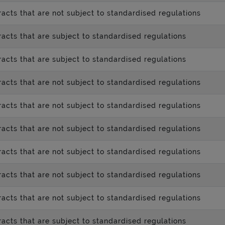
acts that are not subject to standardised regulations
acts that are subject to standardised regulations
acts that are subject to standardised regulations
acts that are not subject to standardised regulations
acts that are not subject to standardised regulations
acts that are not subject to standardised regulations
acts that are not subject to standardised regulations
acts that are not subject to standardised regulations
acts that are not subject to standardised regulations
acts that are subject to standardised regulations