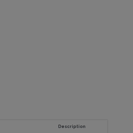
Description