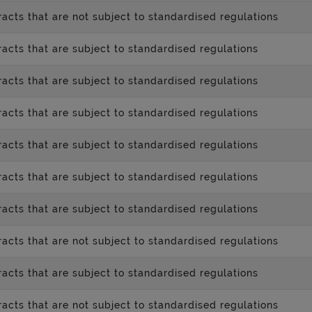
acts that are not subject to standardised regulations
acts that are subject to standardised regulations
acts that are subject to standardised regulations
acts that are subject to standardised regulations
acts that are subject to standardised regulations
acts that are subject to standardised regulations
acts that are subject to standardised regulations
acts that are not subject to standardised regulations
acts that are subject to standardised regulations
acts that are not subject to standardised regulations