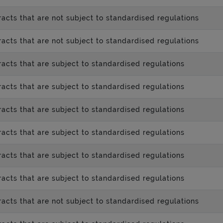
acts that are not subject to standardised regulations
acts that are not subject to standardised regulations
acts that are subject to standardised regulations
acts that are subject to standardised regulations
acts that are subject to standardised regulations
acts that are subject to standardised regulations
acts that are subject to standardised regulations
acts that are subject to standardised regulations
acts that are not subject to standardised regulations