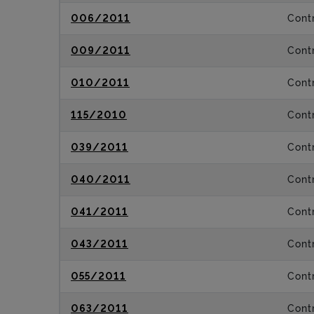
006/2011
Contr
009/2011
Contr
010/2011
Contr
115/2010
Contr
039/2011
Contr
040/2011
Contr
041/2011
Contr
043/2011
Contr
055/2011
Contr
063/2011
Contr