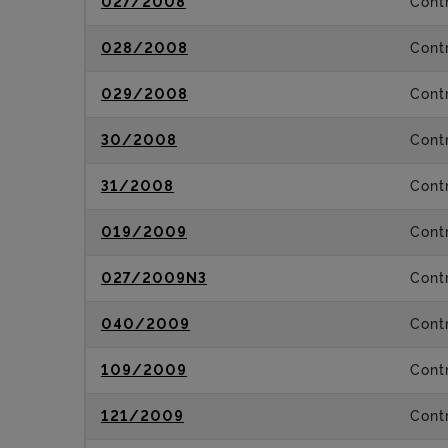
027/2008
Contr
028/2008
Contr
029/2008
Contr
30/2008
Contr
31/2008
Contr
019/2009
Contr
027/2009N3
Contr
040/2009
Contr
109/2009
Contr
121/2009
Contr