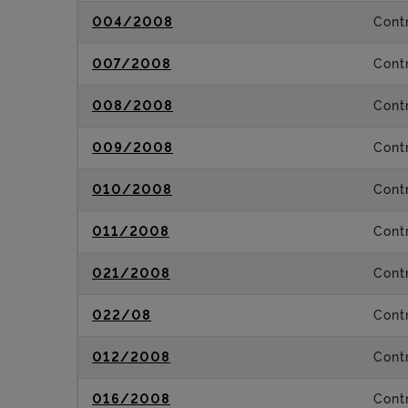
004/2008
Contr
007/2008
Contr
008/2008
Contr
009/2008
Contr
010/2008
Contr
011/2008
Contr
021/2008
Contr
022/08
Contr
012/2008
Contr
016/2008
Contr