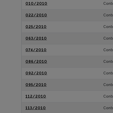
010/2010
Contr
022/2010
Contr
025/2010
Contr
063/2010
Contr
074/2010
Contr
086/2010
Contr
092/2010
Contr
095/2010
Contr
112/2010
Contr
113/2010
Contr