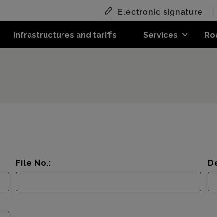
Electronic signature
Infrastructures and tariffs
Services
Ro
File No.:
De