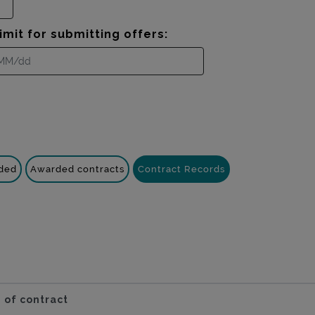
imit for submitting offers:
nded
Awarded contracts
Contract Records
 of contract