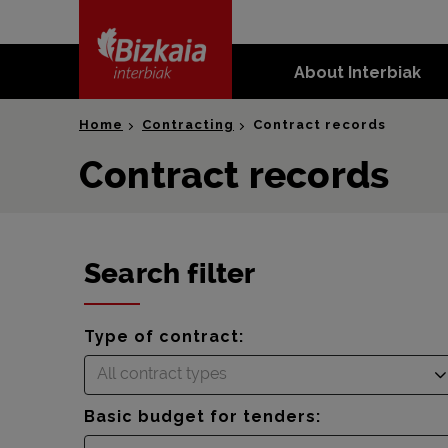
skip-to-
content
About Interbiak
Bizkaia Interbiak
Home
Contracting
Contract records
Contract records
Search filter
Type of contract:
All contract types
Basic budget for tenders: