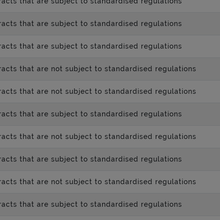
acts that are subject to standardised regulations
acts that are subject to standardised regulations
acts that are subject to standardised regulations
acts that are not subject to standardised regulations
acts that are not subject to standardised regulations
acts that are subject to standardised regulations
acts that are not subject to standardised regulations
acts that are subject to standardised regulations
acts that are not subject to standardised regulations
acts that are subject to standardised regulations