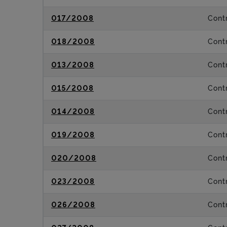
017/2008
Contr
018/2008
Contr
013/2008
Contr
015/2008
Contr
014/2008
Contr
019/2008
Contr
020/2008
Contr
023/2008
Contr
026/2008
Contr