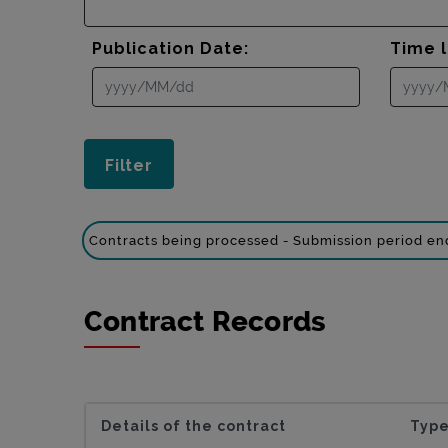
Publication Date:
Time l
Contracts being processed - Submission period e
Contract Records
Details of the contract
Type