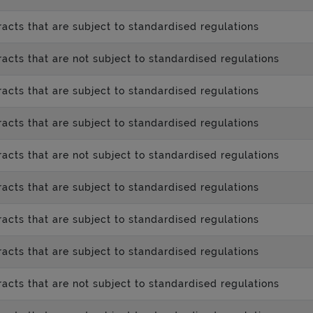
acts that are subject to standardised regulations
acts that are not subject to standardised regulations
acts that are subject to standardised regulations
acts that are subject to standardised regulations
acts that are not subject to standardised regulations
acts that are subject to standardised regulations
acts that are subject to standardised regulations
acts that are subject to standardised regulations
acts that are not subject to standardised regulations