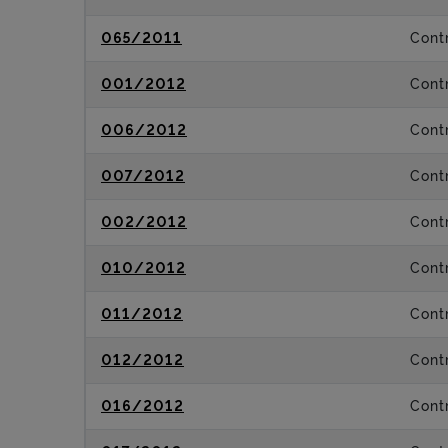
065/2011
Contr
001/2012
Contr
006/2012
Contr
007/2012
Contr
002/2012
Contr
010/2012
Contr
011/2012
Contr
012/2012
Contr
016/2012
Contr