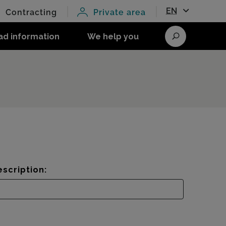
EN
Contracting
Private area
ad information
We help you
Search
scription: