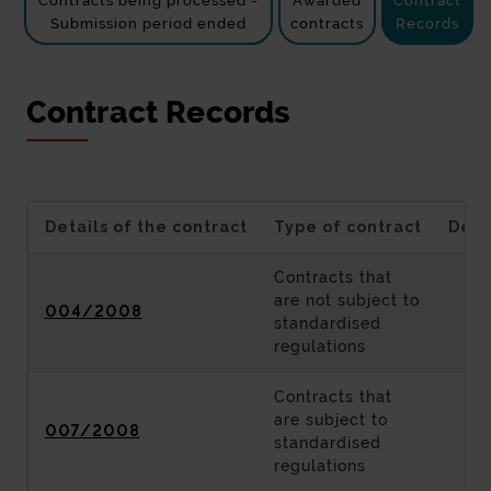
Contracts being processed -
Awarded
Contract
Submission period ended
contracts
Records
Contract Records
Details of the contract
Type of contract
Desc
Contracts that
are not subject to
004/2008
standardised
regulations
Contracts that
are subject to
007/2008
standardised
regulations