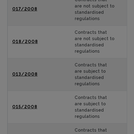
are not subject to
017/2008
standardised
regulations
Contracts that
are not subject to
018/2008
standardised
regulations
Contracts that
are subject to
013/2008
standardised
regulations
Contracts that
are subject to
015/2008
standardised
regulations
Contracts that