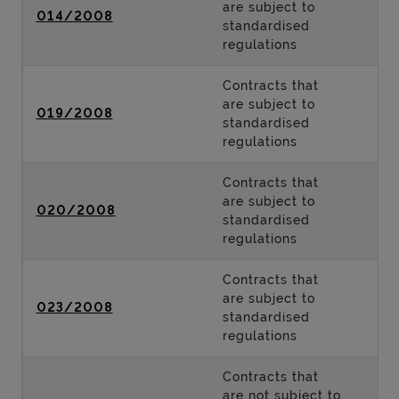
are subject to
014/2008
standardised
regulations
Contracts that
are subject to
019/2008
standardised
regulations
Contracts that
are subject to
020/2008
standardised
regulations
Contracts that
are subject to
023/2008
standardised
regulations
Contracts that
are not subject to