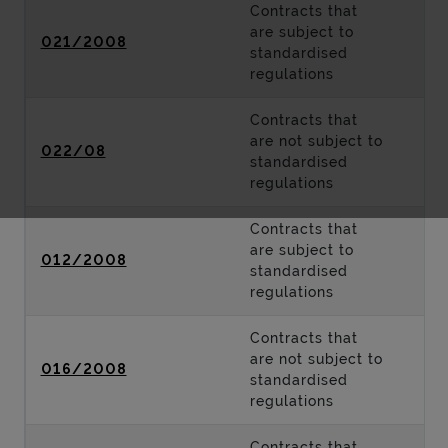
Contracts that
are subject to
021/2008
standardised
regulations
Contracts that
are not subject to
022/08
standardised
regulations
Contracts that
are subject to
012/2008
standardised
regulations
Contracts that
are not subject to
016/2008
standardised
regulations
Contracts that