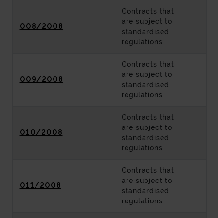
Contracts that
are subject to
008/2008
standardised
regulations
Contracts that
are subject to
009/2008
standardised
regulations
Contracts that
are subject to
010/2008
standardised
regulations
Contracts that
are subject to
011/2008
standardised
regulations