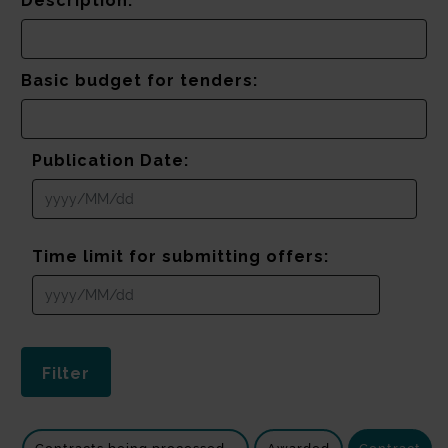
Description:
Basic budget for tenders:
Publication Date:
Time limit for submitting offers: