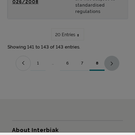
026/2008
standardised
regulations
20 Entries
Showing 141 to 143 of 143 entries.
1
...
6
7
8
Page
Intermediate Pages Use TAB to navigate.
Page
Page
Page
Sitemap
About Interbiak