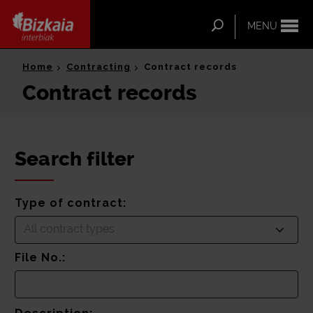
ip-to-
ntent
Search
MENU
Bizkaia Interbiak
Home
Contracting
Contract records
Contract records
Search filter
Type of contract:
All contract types
File No.: