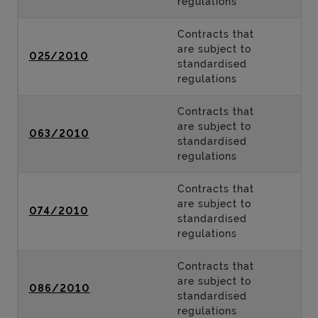
regulations
Contracts that
are subject to
025/2010
standardised
regulations
Contracts that
are subject to
063/2010
standardised
regulations
Contracts that
are subject to
074/2010
standardised
regulations
Contracts that
are subject to
086/2010
standardised
regulations