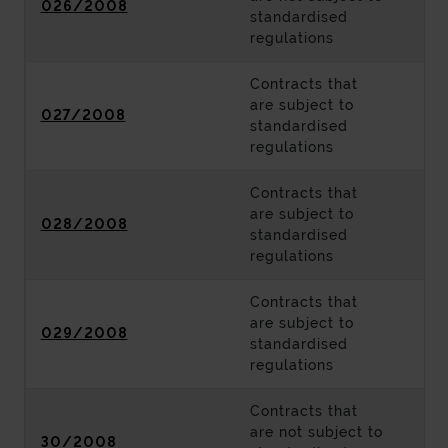
026/2008
standardised
regulations
Contracts that
are subject to
027/2008
standardised
regulations
Contracts that
are subject to
028/2008
standardised
regulations
Contracts that
are subject to
029/2008
standardised
regulations
Contracts that
are not subject to
30/2008