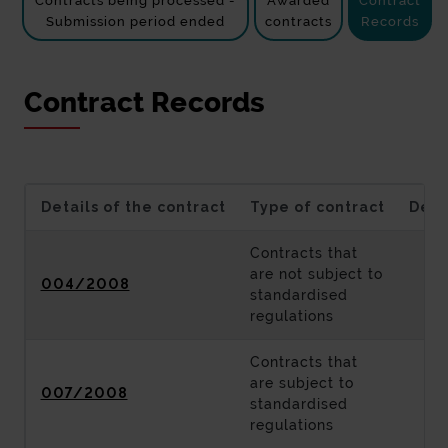
Contracts being processed -
Awarded
Contract
Submission period ended
contracts
Records
Contract Records
Details of the contract
Type of contract
Desc
Contracts that
are not subject to
004/2008
standardised
regulations
Contracts that
are subject to
007/2008
standardised
regulations