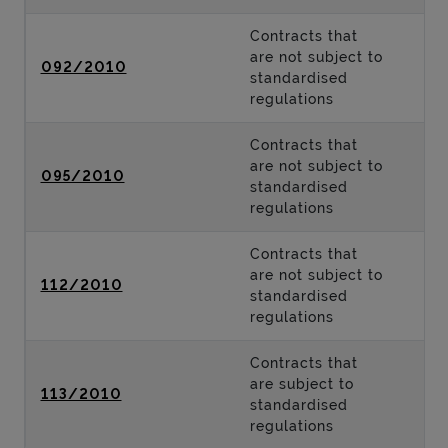
Contracts that
are not subject to
092/2010
standardised
regulations
Contracts that
are not subject to
095/2010
standardised
regulations
Contracts that
are not subject to
112/2010
standardised
regulations
Contracts that
are subject to
113/2010
standardised
regulations