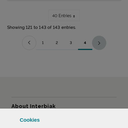
40 Entries
Showing 121 to 143 of 143 entries.
1
2
3
4
Page
Page
Page
Page
Sitemap
About Interbiak
Cookies
Infrastructures and tariffs