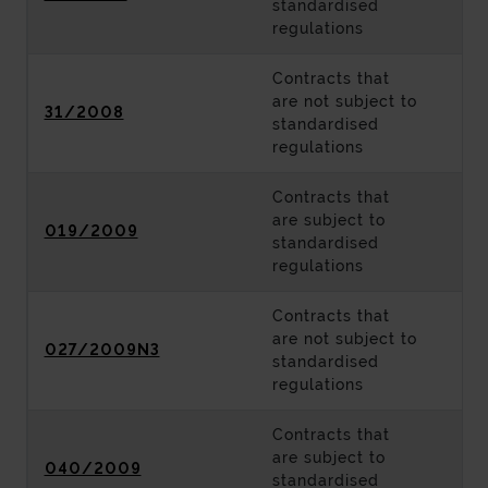
standardised
regulations
Contracts that
are not subject to
31/2008
standardised
regulations
Contracts that
are subject to
019/2009
standardised
regulations
Contracts that
are not subject to
027/2009N3
standardised
regulations
Contracts that
are subject to
040/2009
standardised