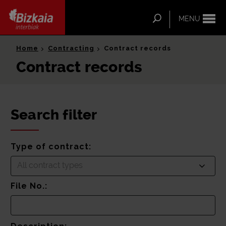
ip-to-
ntent
Search
MENU
Bizkaia Interbiak
Home
Contracting
Contract records
Contract records
Search filter
Type of contract:
All contract types
File No.: