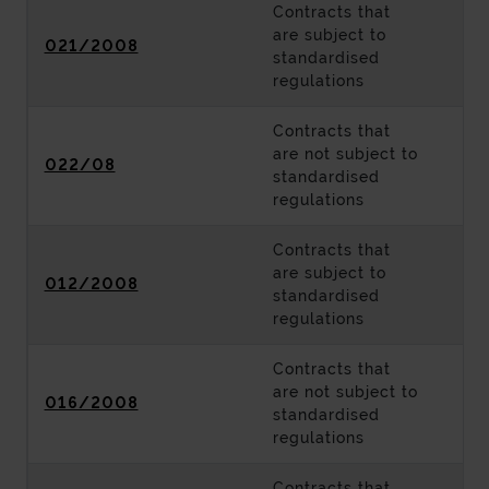
Contracts that
are subject to
021/2008
standardised
regulations
Contracts that
are not subject to
022/08
standardised
regulations
Contracts that
are subject to
012/2008
standardised
regulations
Contracts that
are not subject to
016/2008
standardised
regulations
Contracts that