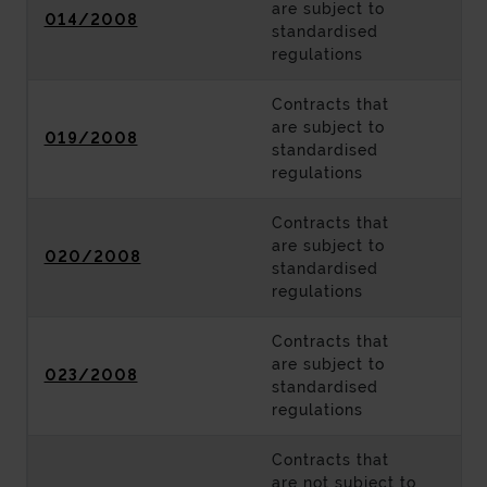
are subject to
014/2008
standardised
regulations
Contracts that
are subject to
019/2008
standardised
regulations
Contracts that
are subject to
020/2008
standardised
regulations
Contracts that
are subject to
023/2008
standardised
regulations
Contracts that
are not subject to