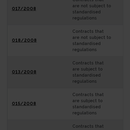
are not subject to
017/2008
standardised
regulations
Contracts that
are not subject to
018/2008
standardised
regulations
Contracts that
are subject to
013/2008
standardised
regulations
Contracts that
are subject to
015/2008
standardised
regulations
Contracts that