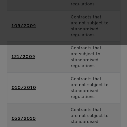
regulations
Contracts that
are not subject to
109/2009
standardised
regulations
Contracts that
are subject to
121/2009
standardised
regulations
Contracts that
are not subject to
010/2010
standardised
regulations
Contracts that
are not subject to
022/2010
standardised