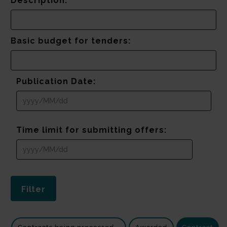
Description:
Basic budget for tenders:
Publication Date:
Time limit for submitting offers: