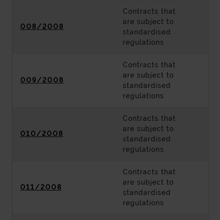
Contracts that
are subject to
008/2008
standardised
regulations
Contracts that
are subject to
009/2008
standardised
regulations
Contracts that
are subject to
010/2008
standardised
regulations
Contracts that
are subject to
011/2008
standardised
regulations