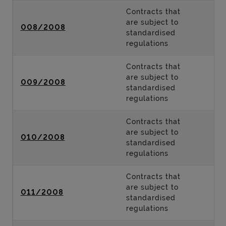
Contracts that
are subject to
008/2008
standardised
regulations
Contracts that
are subject to
009/2008
standardised
regulations
Contracts that
are subject to
010/2008
standardised
regulations
Contracts that
are subject to
011/2008
standardised
regulations