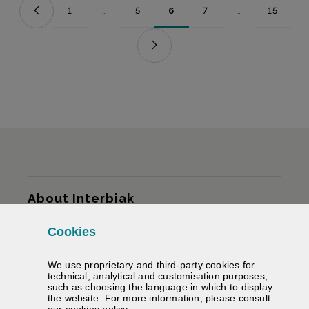
1
...
5
6
7
...
15
Page
Intermediate Pages Use TAB to navigate.
Page
Page
Page
Intermediate Pag
Page
Sitemap
About Interbiak
Cookies
Infrastructures and tariffs
We use proprietary and third-party cookies for
Services
technical, analytical and customisation purposes,
such as choosing the language in which to display
the website. For more information, please consult
Road information
(Opens modal window)