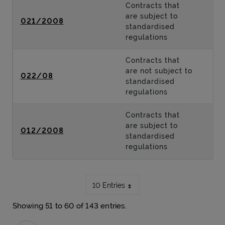
Contracts that
are subject to
021/2008
standardised
regulations
Contracts that
are not subject to
022/08
standardised
regulations
Contracts that
are subject to
012/2008
standardised
regulations
10 Entries
Showing 51 to 60 of 143 entries.