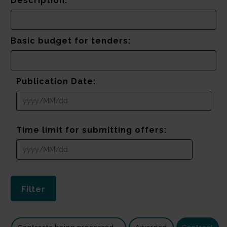
Description:
Basic budget for tenders:
Publication Date:
Time limit for submitting offers: