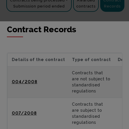
Contracts being processed -
Awarded
Contract
Submission period ended
contracts
Records
Contract Records
Details of the contract
Type of contract
Desc
Contracts that
are not subject to
004/2008
standardised
regulations
Contracts that
are subject to
007/2008
standardised
regulations