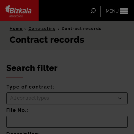
ip-to-
ntent
Search
MENU
Bizkaia Interbiak
Home
Contracting
Contract records
Contract records
Search filter
Type of contract:
All contract types
File No.: