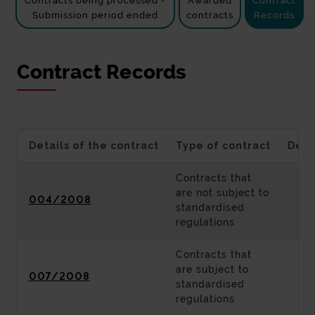
Contracts being processed -
Awarded
Contract
Submission period ended
contracts
Records
Contract Records
Details of the contract
Type of contract
Desc
Contracts that
are not subject to
004/2008
standardised
regulations
Contracts that
are subject to
007/2008
standardised
regulations