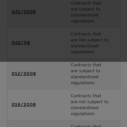
Contracts that
are subject to
021/2008
standardised
regulations
Contracts that
are not subject to
022/08
standardised
regulations
Contracts that
are subject to
012/2008
standardised
regulations
Contracts that
are not subject to
016/2008
standardised
regulations
Contracts that