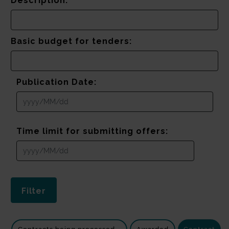
Description:
Basic budget for tenders:
Publication Date:
Time limit for submitting offers: