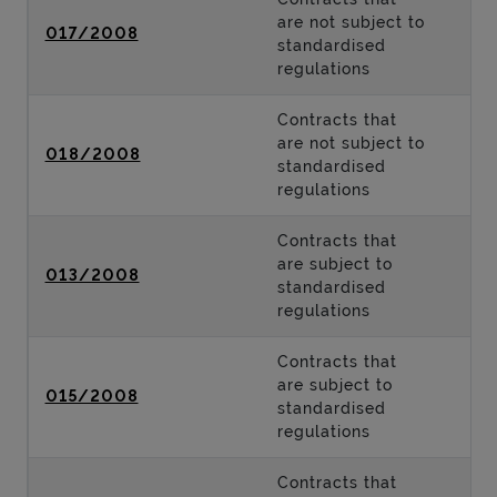
are not subject to
017/2008
standardised
regulations
Contracts that
are not subject to
018/2008
standardised
regulations
Contracts that
are subject to
013/2008
standardised
regulations
Contracts that
are subject to
015/2008
standardised
regulations
Contracts that