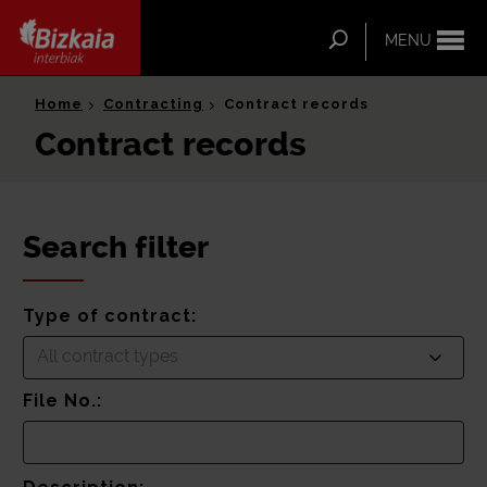
ip-to-
ntent
Search
MENU
Bizkaia Interbiak
Home
Contracting
Contract records
Contract records
Search filter
Type of contract:
All contract types
File No.: