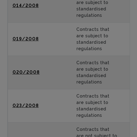
are subject to
014/2008
standardised
regulations
Contracts that
are subject to
019/2008
standardised
regulations
Contracts that
are subject to
020/2008
standardised
regulations
Contracts that
are subject to
023/2008
standardised
regulations
Contracts that
are not subject to