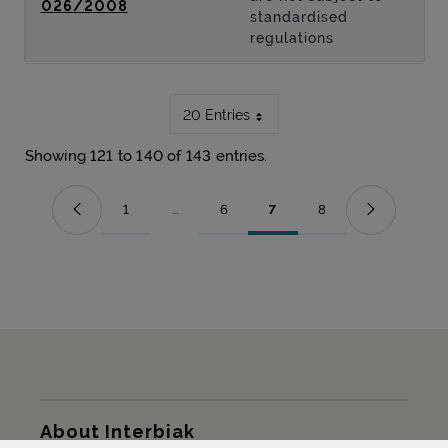
026/2008
standardised
regulations
20 Entries
Showing 121 to 140 of 143 entries.
1
...
6
7
8
Page
Intermediate Pages Use TAB to navigate.
Page
Page
Page
Sitemap
About Interbiak