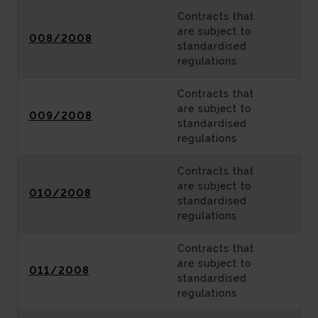
Contracts that
are subject to
008/2008
standardised
regulations
Contracts that
are subject to
009/2008
standardised
regulations
Contracts that
are subject to
010/2008
standardised
regulations
Contracts that
are subject to
011/2008
standardised
regulations