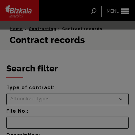
ip-to-
ntent
Search
MENU
Bizkaia Interbiak
Home
Contracting
Contract records
Contract records
Search filter
Type of contract:
All contract types
File No.: