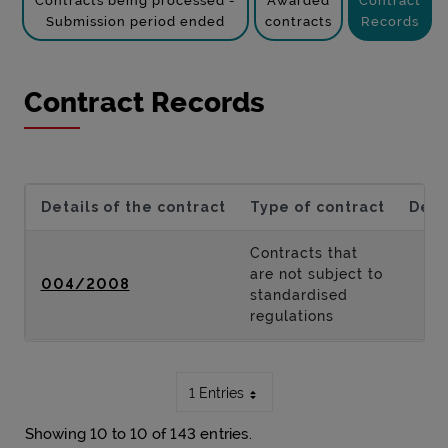
Contracts being processed -
Awarded
Contract
Submission period ended
contracts
Records
Contract Records
Details of the contract
Type of contract
Desc
Contracts that
are not subject to
004/2008
standardised
regulations
1 Entries
Showing 10 to 10 of 143 entries.