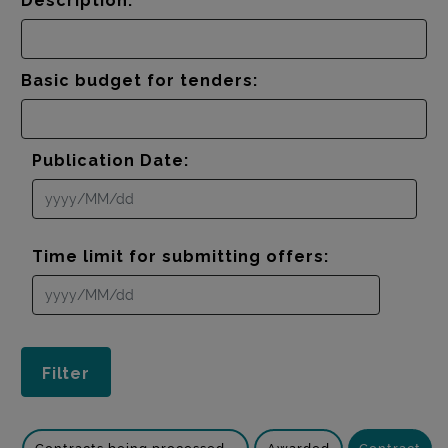
Description:
Basic budget for tenders:
Publication Date:
Time limit for submitting offers: