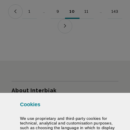
1
...
9
10
11
...
143
Page
Intermediate Pages Use TAB to navigate.
Page
Page
Page
Intermediate Pag
Page
Sitemap
About Interbiak
Cookies
Infrastructures and tariffs
We use proprietary and third-party cookies for
Services
technical, analytical and customisation purposes,
such as choosing the language in which to display