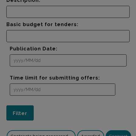
Description:
Basic budget for tenders:
Publication Date:
Time limit for submitting offers: