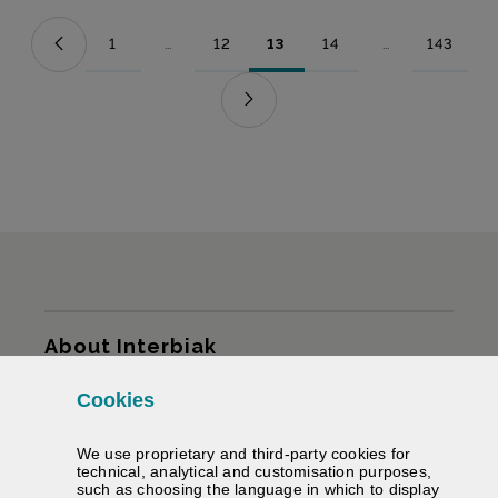
1
...
12
13
14
...
143
Page
Intermediate Pages Use TAB to navigate.
Page
Page
Page
Intermediate Pag
Page
Sitemap
About Interbiak
Cookies
Infrastructures and tariffs
We use proprietary and third-party cookies for
Services
technical, analytical and customisation purposes,
such as choosing the language in which to display