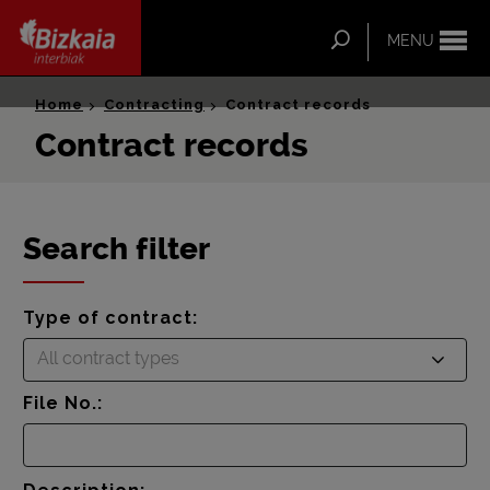
ip-to-
ntent
Search
MENU
Bizkaia Interbiak
Home
Contracting
Contract records
Contract records
Search filter
Type of contract:
All contract types
File No.: