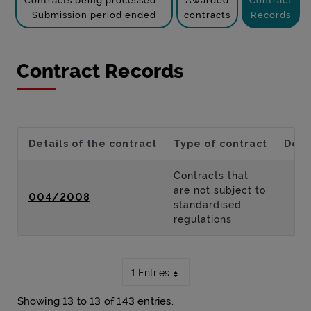
Contracts being processed -
Awarded
Contract
Submission period ended
contracts
Records
Contract Records
Details of the contract
Type of contract
Desc
Contracts that
are not subject to
004/2008
standardised
regulations
1 Entries
Showing 13 to 13 of 143 entries.