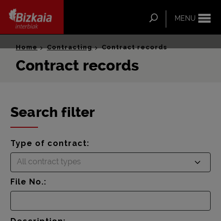
ip-to-
ntent
Search
MENU
Bizkaia Interbiak
Home
Contracting
Contract records
Contract records
Search filter
Type of contract:
All contract types
File No.: