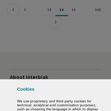
1
...
13
14
15
...
143
Page
Intermediate Pages Use TAB to navigate.
Page
Page
Page
Intermediate Pag
Page
Sitemap
About Interbiak
Cookies
Infrastructures and tariffs
We use proprietary and third-party cookies for
Services
technical, analytical and customisation purposes,
such as choosing the language in which to display