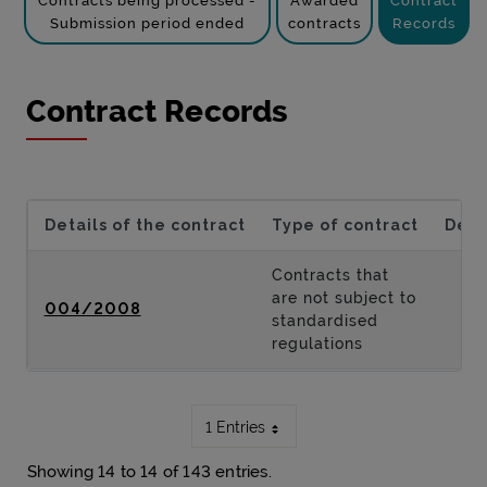
Contracts being processed -
Awarded
Contract
Submission period ended
contracts
Records
Contract Records
Details of the contract
Type of contract
Desc
Contracts that
are not subject to
004/2008
standardised
regulations
1 Entries
Showing 14 to 14 of 143 entries.