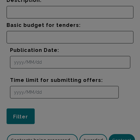
Description:
Basic budget for tenders:
Publication Date:
Time limit for submitting offers: