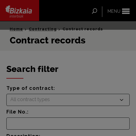
ip-to-
ntent
Search
MENU
Bizkaia Interbiak
Home
Contracting
Contract records
Contract records
Search filter
Type of contract:
All contract types
File No.: