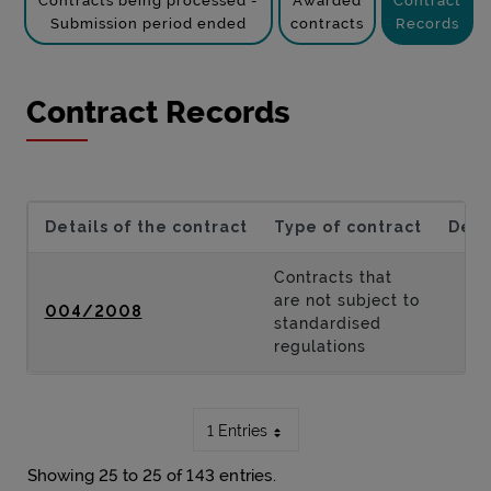
Contracts being processed -
Awarded
Contract
Submission period ended
contracts
Records
Contract Records
Details of the contract
Type of contract
Desc
Contracts that
are not subject to
004/2008
standardised
regulations
1 Entries
Showing 25 to 25 of 143 entries.