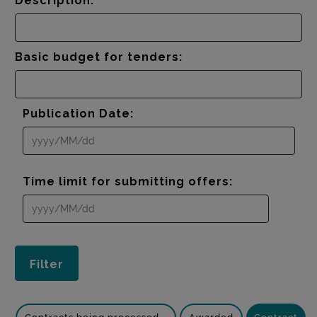
Description:
Basic budget for tenders:
Publication Date:
Time limit for submitting offers: