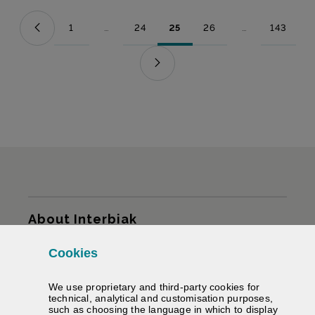
1
...
24
25
26
...
143
Page
Intermediate Pages Use TAB to navigate.
Page
Page
Page
Intermediate Pag
Page
Sitemap
About Interbiak
Cookies
Infrastructures and tariffs
We use proprietary and third-party cookies for
Services
technical, analytical and customisation purposes,
such as choosing the language in which to display