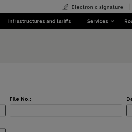
Electronic signature
Infrastructures and tariffs
Services
Ro
File No.:
De