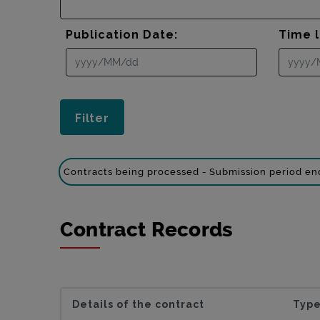
Publication Date:
Time l
Contracts being processed - Submission period e
Contract Records
Details of the contract
Type