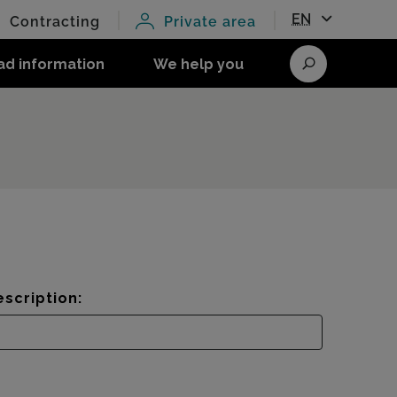
EN
Contracting
Private area
ad information
We help you
Search
scription: