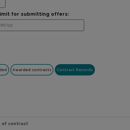
imit for submitting offers:
nded
Awarded contracts
Contract Records
 of contract