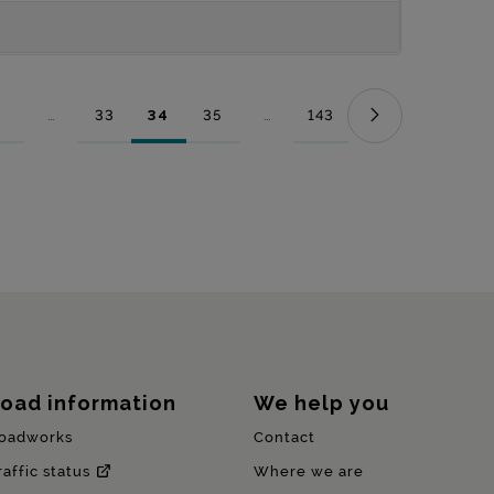
...
33
34
35
...
143
Page
Intermediate Pages Use TAB to navigate.
Page
Page
Page
Intermediate Pages Use TAB to nav
Page
oad information
We help you
oadworks
Contact
raffic status
Where we are