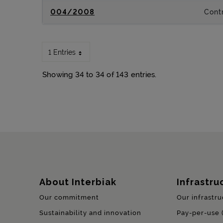
004/2008
Contr
1 Entries
Showing 34 to 34 of 143 entries.
Sitemap
About Interbiak
Infrastru
Our commitment
Our infrastru
Sustainability and innovation
Pay-per-use 