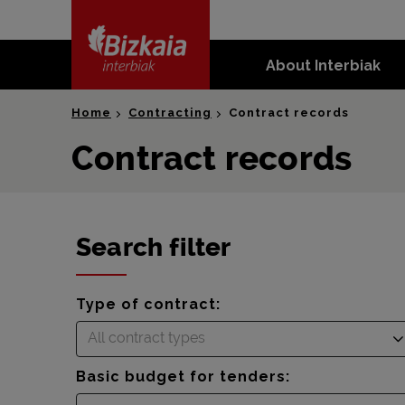
skip-to-
content
About Interbiak
Bizkaia Interbiak
Home
Contracting
Contract records
Contract records
Search filter
Type of contract:
All contract types
Basic budget for tenders: