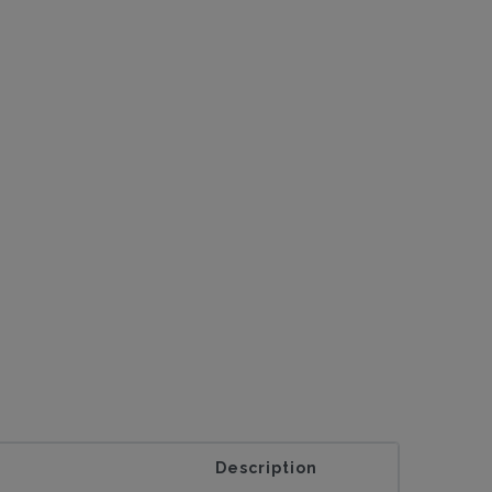
Description