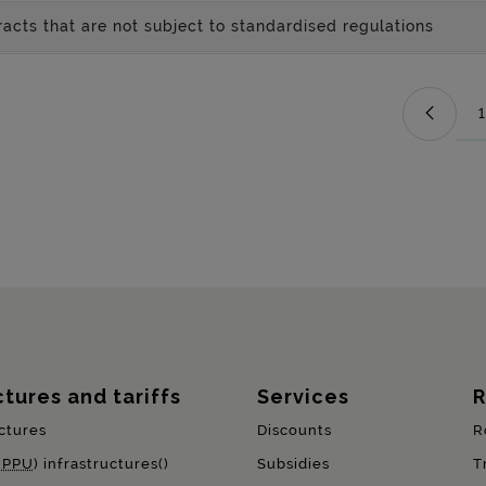
acts that are not subject to standardised regulations
1
ctures and tariffs
Services
R
ctures
Discounts
R
(
PPU
) infrastructures()
Subsidies
T