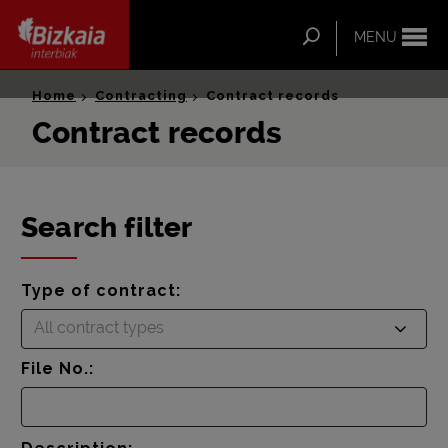
ip-to-
ntent
Search
MENU
Bizkaia Interbiak
Home
Contracting
Contract records
Contract records
Search filter
Type of contract:
All contract types
File No.: