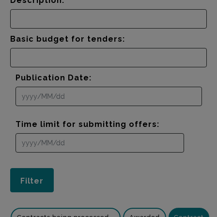
Description:
Basic budget for tenders:
Publication Date:
Time limit for submitting offers: