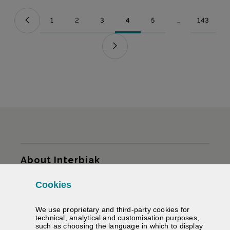
1
2
3
4
5
...
143
Page
Page
Page
Page
Page
Intermediate Pag
Page
Sitemap
About Interbiak
Cookies
Infrastructures and tariffs
We use proprietary and third-party cookies for
Services
technical, analytical and customisation purposes,
such as choosing the language in which to display