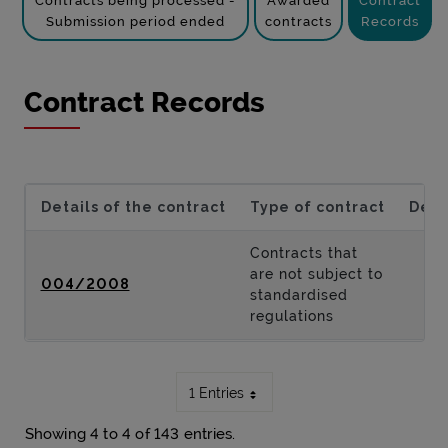
Contracts being processed -
Awarded
Contract
Submission period ended
contracts
Records
Contract Records
Details of the contract
Type of contract
Desc
Contracts that
are not subject to
004/2008
standardised
regulations
1 Entries
Showing 4 to 4 of 143 entries.