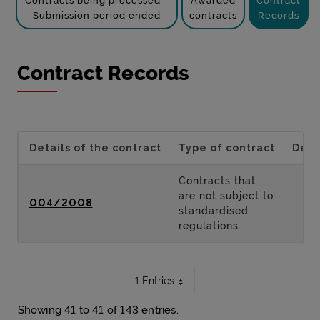
Contracts being processed -
Awarded
Contract
Submission period ended
contracts
Records
Contract Records
Details of the contract
Type of contract
Desc
Contracts that
are not subject to
004/2008
standardised
regulations
1 Entries
Showing 41 to 41 of 143 entries.