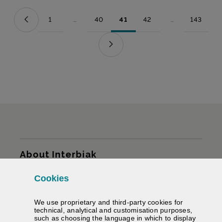
1
...
40
41
42
...
143
Page
Intermediate Pages Use TAB to navigate.
Page
Page
Page
Intermediate Pag
Page
Sitemap
About Interbiak
Cookies
Infrastructures and tariffs
We use proprietary and third-party cookies for
Services
technical, analytical and customisation purposes,
such as choosing the language in which to display