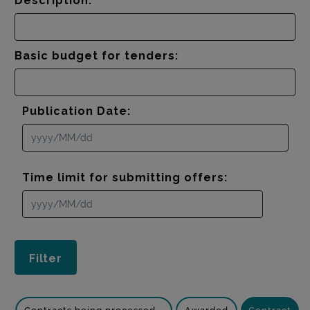
Description:
Basic budget for tenders:
Publication Date:
Time limit for submitting offers: