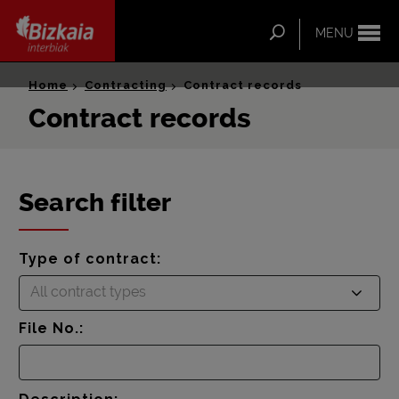
ip-to-
ntent
Search
MENU
Bizkaia Interbiak
Home
Contracting
Contract records
Contract records
Search filter
Type of contract:
All contract types
File No.: