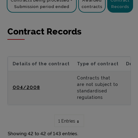
Contracts being processed -
Awarded
Contract
Submission period ended
contracts
Records
Contract Records
Details of the contract
Type of contract
Desc
Contracts that
are not subject to
004/2008
standardised
regulations
1 Entries
Showing 42 to 42 of 143 entries.