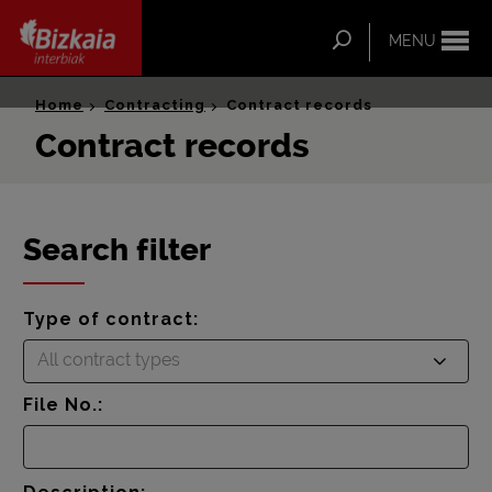
ip-to-
ntent
Search
MENU
Bizkaia Interbiak
Home
Contracting
Contract records
Contract records
Search filter
Type of contract:
All contract types
File No.: