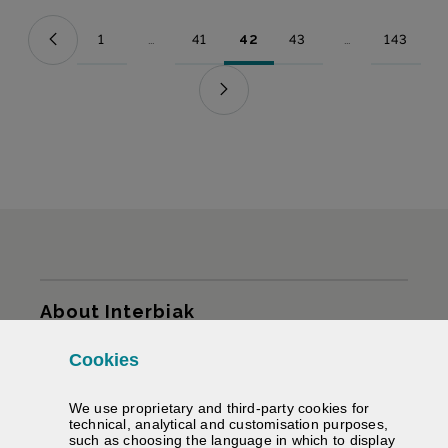
1
...
41
42
43
...
143
Page
Intermediate Pages Use TAB to navigate.
Page
Page
Page
Intermediate Pag
Page
Sitemap
About Interbiak
Cookies
Infrastructures and tariffs
We use proprietary and third-party cookies for
Services
technical, analytical and customisation purposes,
such as choosing the language in which to display