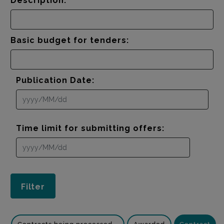
Description:
Basic budget for tenders:
Publication Date:
Time limit for submitting offers: