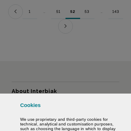
1
...
51
52
53
...
143
Page
Intermediate Pages Use TAB to navigate.
Page
Page
Page
Intermediate Pag
Page
Sitemap
About Interbiak
Cookies
Infrastructures and tariffs
We use proprietary and third-party cookies for
Services
technical, analytical and customisation purposes,
such as choosing the language in which to display