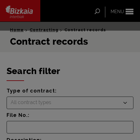
ip-to-
ntent
Search
MENU
Bizkaia Interbiak
Home
Contracting
Contract records
Contract records
Search filter
Type of contract:
All contract types
File No.: