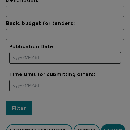
Description:
Basic budget for tenders:
Publication Date:
Time limit for submitting offers: