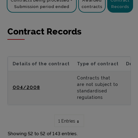
Contracts being processed -
Awarded
Contract
Submission period ended
contracts
Records
Contract Records
Details of the contract
Type of contract
Desc
Contracts that
are not subject to
004/2008
standardised
regulations
1 Entries
Showing 52 to 52 of 143 entries.