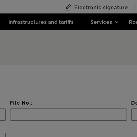
Electronic signature
Infrastructures and tariffs
Services
Ro
File No.:
De