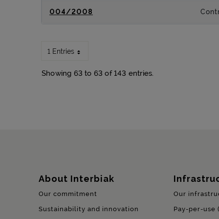
004/2008
Contr
1 Entries
Showing 63 to 63 of 143 entries.
Sitemap
About Interbiak
Infrastru
Our commitment
Our infrastru
Sustainability and innovation
Pay-per-use 