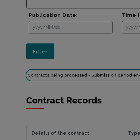
Publication Date:
Time l
Contracts being processed - Submission period e
Contract Records
Details of the contract
Type