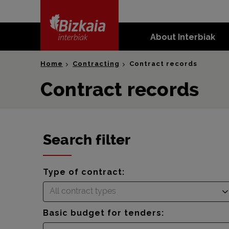
skip-to-
content
About Interbiak
Bizkaia Interbiak
Home
Contracting
Contract records
Contract records
Search filter
Type of contract:
All contract types
Basic budget for tenders: