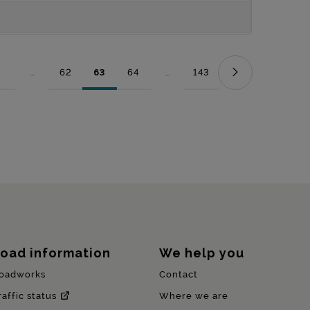
...
62
63
64
...
143
Page
Intermediate Pages Use TAB to navigate.
Page
Page
Page
Intermediate Pages Use TAB to nav
Page
oad information
We help you
oadworks
Contact
raffic status
Where we are