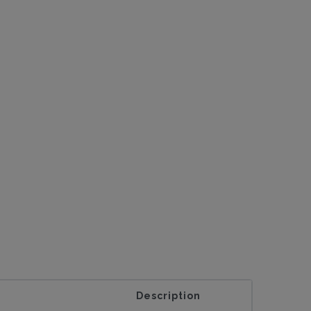
Description