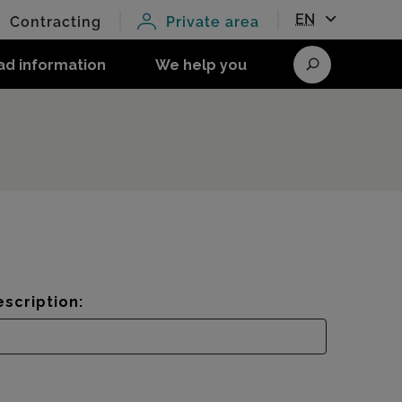
EN
Contracting
Private area
ad information
We help you
Search
scription: