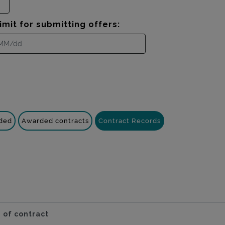
imit for submitting offers:
nded
Awarded contracts
Contract Records
 of contract