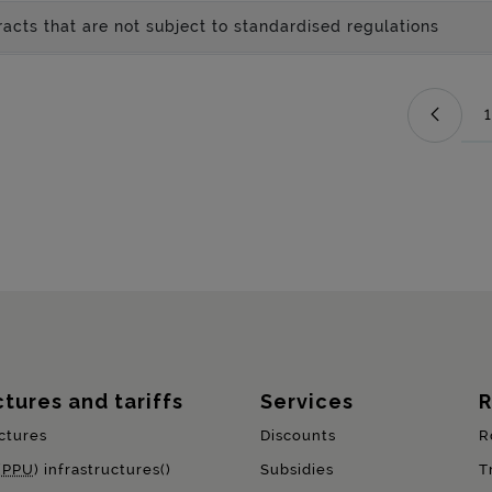
acts that are not subject to standardised regulations
1
ctures and tariffs
Services
R
ctures
Discounts
R
(
PPU
) infrastructures()
Subsidies
T