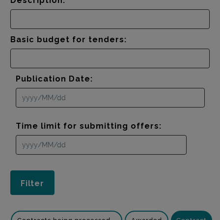
Description:
Basic budget for tenders:
Publication Date:
Time limit for submitting offers: