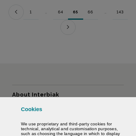
1
...
64
65
66
...
143
Page
Intermediate Pages Use TAB to navigate.
Page
Page
Page
Intermediate Pag
Page
Sitemap
About Interbiak
Cookies
Infrastructures and tariffs
We use proprietary and third-party cookies for
Services
technical, analytical and customisation purposes,
such as choosing the language in which to display