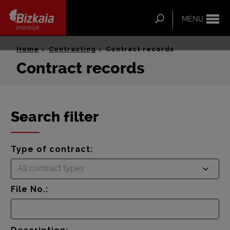
ip-to-
ntent
Search
MENU
Bizkaia Interbiak
Home
Contracting
Contract records
Contract records
Search filter
Type of contract:
All contract types
File No.: