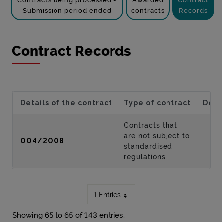
Contracts being processed -
Awarded
Contract
Submission period ended
contracts
Records
Contract Records
Details of the contract
Type of contract
Desc
Contracts that
are not subject to
004/2008
standardised
regulations
1 Entries
Showing 65 to 65 of 143 entries.