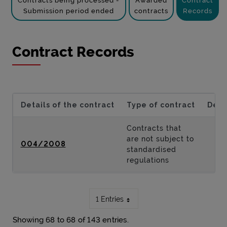
Contracts being processed -
Awarded
Contract
Submission period ended
contracts
Records
Contract Records
Details of the contract
Type of contract
Desc
Contracts that
are not subject to
004/2008
standardised
regulations
1 Entries
Showing 68 to 68 of 143 entries.