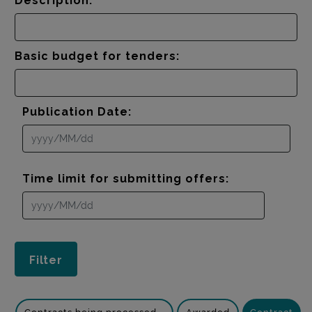
Description:
Basic budget for tenders:
Publication Date:
Time limit for submitting offers: