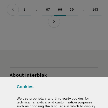
1
...
67
68
69
...
143
Page
Intermediate Pages Use TAB to navigate.
Page
Page
Page
Intermediate Pag
Page
Sitemap
About Interbiak
Cookies
Infrastructures and tariffs
We use proprietary and third-party cookies for
Services
technical, analytical and customisation purposes,
such as choosing the language in which to display