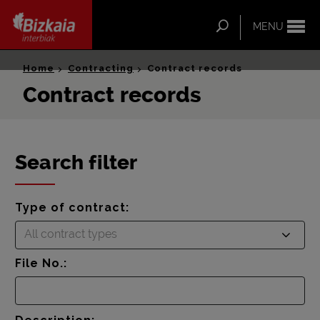
ip-to-
ntent
Search
MENU
Bizkaia Interbiak
Home
Contracting
Contract records
Contract records
Search filter
Type of contract:
All contract types
File No.: