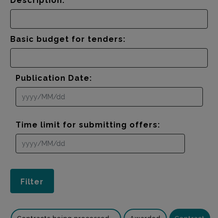
Description:
Basic budget for tenders:
Publication Date:
Time limit for submitting offers: