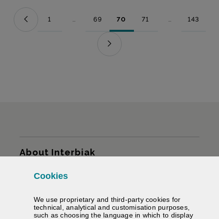
1
...
69
70
71
...
143
Page
Intermediate Pages Use TAB to navigate.
Page
Page
Page
Intermediate Pag
Page
Sitemap
About Interbiak
Cookies
Infrastructures and tariffs
We use proprietary and third-party cookies for
Services
technical, analytical and customisation purposes,
such as choosing the language in which to display