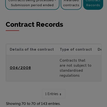
Contracts being processed -
Awarded
Contract
Submission period ended
contracts
Records
Contract Records
Details of the contract
Type of contract
Desc
Contracts that
are not subject to
004/2008
standardised
regulations
1 Entries
Showing 70 to 70 of 143 entries.