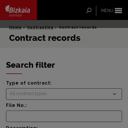
ip-to-
ntent
Search
MENU
Bizkaia Interbiak
Home
Contracting
Contract records
Contract records
Search filter
Type of contract:
All contract types
File No.: