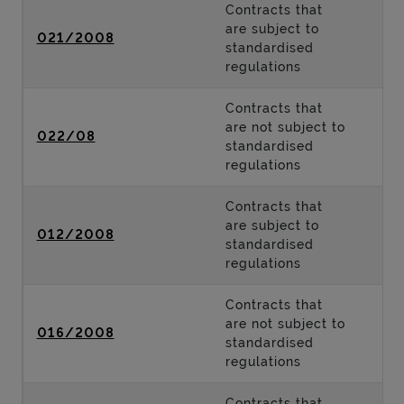
Contracts that
are subject to
021/2008
standardised
regulations
Contracts that
are not subject to
022/08
standardised
regulations
Contracts that
are subject to
012/2008
standardised
regulations
Contracts that
are not subject to
016/2008
standardised
regulations
Contracts that