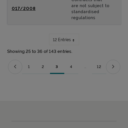
are not subject to
017/2008
standardised
regulations
12 Entries
Showing 25 to 36 of 143 entries.
1
2
3
4
...
12
Page
Page
Page
Page
Intermediate Pages Use T
Page
Sitemap