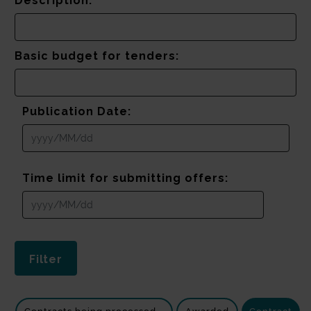
Description:
Basic budget for tenders:
Publication Date:
Time limit for submitting offers: