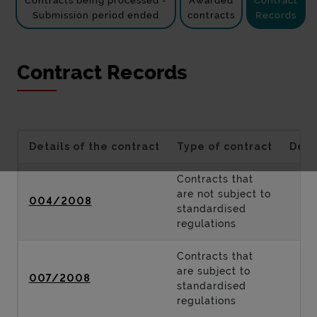
Contracts being processed -
Awarded
Contract
Submission period ended
contracts
Records
Contract Records
Details of the contract
Type of contract
Desc
Contracts that
are not subject to
004/2008
standardised
regulations
Contracts that
are subject to
007/2008
standardised
regulations