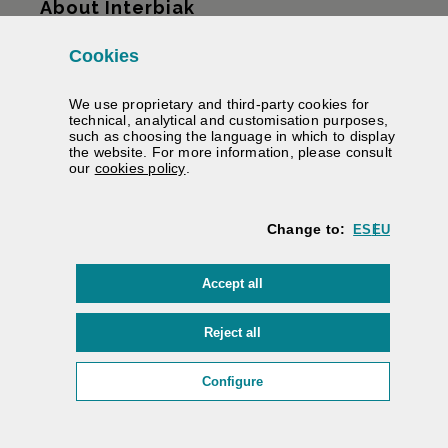
About Interbiak
Cookies
Infrastructures and tariffs
We use proprietary and third-party cookies for
Services
technical, analytical and customisation purposes,
such as choosing the language in which to display
the website. For more information, please consult
Road information
(Opens modal window)
our
cookies policy
.
We help you
Change to:
ES
EU
Contracting
cookies
Accept all
Electronic signature
Private area
cookies
Reject all
Accessibility
/
Web map
/
Legal warning
/
Cookies
/
(Opens modal window: cookie
Configure
Interbiak | Bizkaiko Foru Aldundia
Diputación Foral de Bizkaia