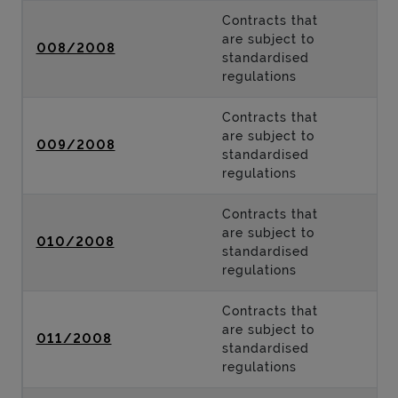
Contracts that
are subject to
008/2008
standardised
regulations
Contracts that
are subject to
009/2008
standardised
regulations
Contracts that
are subject to
010/2008
standardised
regulations
Contracts that
are subject to
011/2008
standardised
regulations