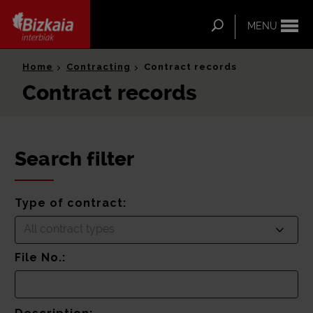
ip-to-
ntent
Search
MENU
Bizkaia Interbiak
Home
Contracting
Contract records
Contract records
Search filter
Type of contract:
All contract types
File No.: