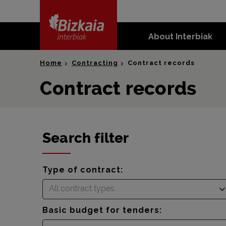
skip-to-
content
About Interbiak
Bizkaia Interbiak
Home
Contracting
Contract records
Contract records
Search filter
Type of contract:
All contract types
Basic budget for tenders: