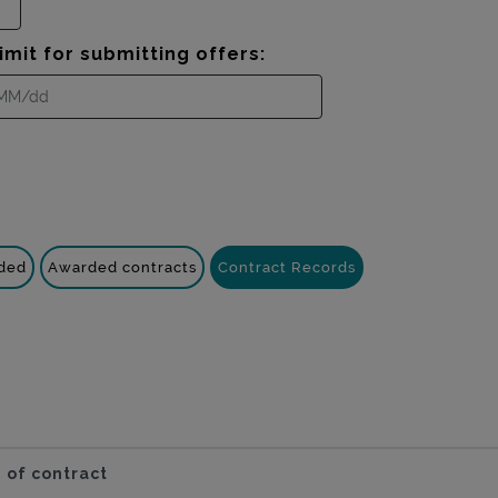
imit for submitting offers:
nded
Awarded contracts
Contract Records
 of contract