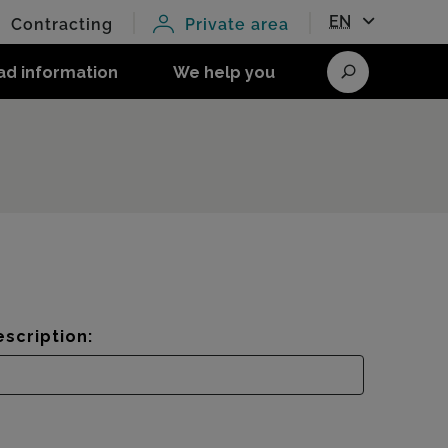
EN
Contracting
Private area
ad information
We help you
Search
scription: