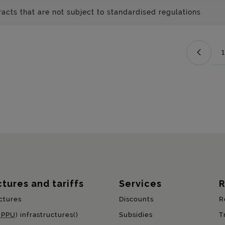
acts that are not subject to standardised regulations
1
ctures and tariffs
Services
R
ctures
Discounts
R
(
PPU
) infrastructures()
Subsidies
T