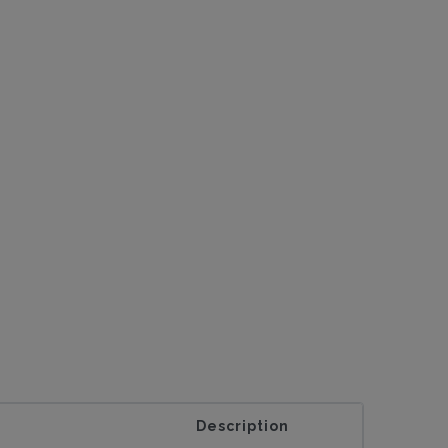
Description