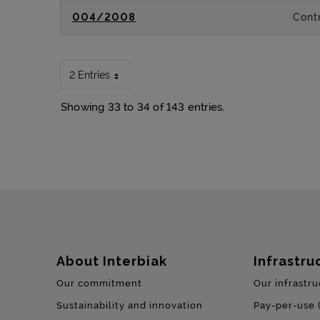
004/2008
Contr
2 Entries
Showing 33 to 34 of 143 entries.
Sitemap
About Interbiak
Infrastru
Our commitment
Our infrastru
Sustainability and innovation
Pay-per-use 