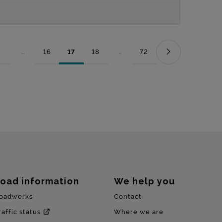
...
16
17
18
...
72
Page
Intermediate Pages Use TAB to navigate.
Page
Page
Page
Intermediate Pages Use TAB to nav
Page
oad information
We help you
oadworks
Contact
raffic status
Where we are