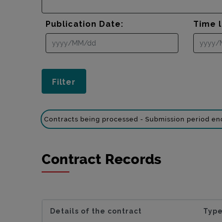
Publication Date:
Time l
Contracts being processed - Submission period e
Contract Records
Details of the contract
Type