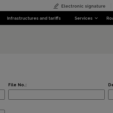
Electronic signature
Infrastructures and tariffs
Services
Ro
File No.:
De