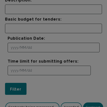
Description:
Basic budget for tenders:
Publication Date:
Time limit for submitting offers: