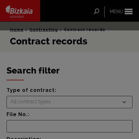
ip-to-
ntent
Search
MENU
Bizkaia Interbiak
Home
Contracting
Contract records
Contract records
Search filter
Type of contract:
All contract types
File No.: