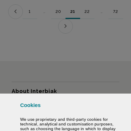
1
...
20
21
22
...
72
Page
Intermediate Pages Use TAB to navigate.
Page
Page
Page
Intermediate Pag
Page
Sitemap
About Interbiak
Cookies
Infrastructures and tariffs
We use proprietary and third-party cookies for
Services
technical, analytical and customisation purposes,
such as choosing the language in which to display