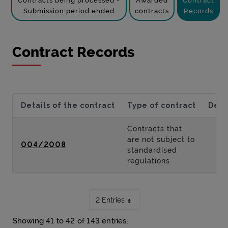
Contracts being processed -
Awarded
Contract
Submission period ended
contracts
Records
Contract Records
Details of the contract
Type of contract
Desc
Contracts that
are not subject to
004/2008
standardised
regulations
2 Entries
Showing 41 to 42 of 143 entries.