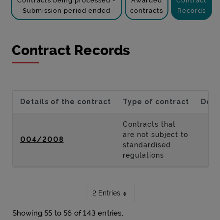
Contracts being processed -
Awarded
Contract
Submission period ended
contracts
Records
Contract Records
Details of the contract
Type of contract
Desc
Contracts that
are not subject to
004/2008
standardised
regulations
2 Entries
Showing 55 to 56 of 143 entries.