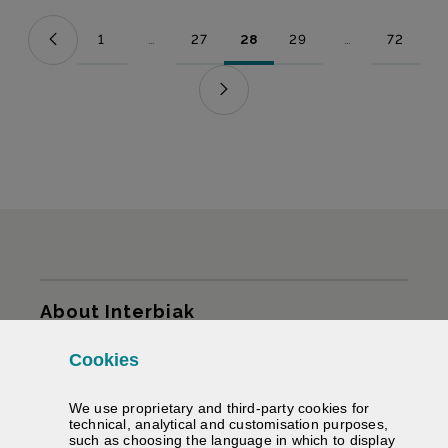
1
...
27
28
29
...
72
Page
Intermediate Pages Use TAB to navigate.
Page
Page
Page
Intermediate Pag
Page
Sitemap
About Interbiak
Cookies
Infrastructures and tariffs
We use proprietary and third-party cookies for
Services
technical, analytical and customisation purposes,
such as choosing the language in which to display