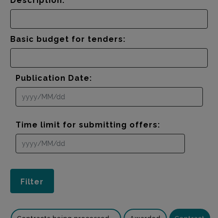
Description:
Basic budget for tenders:
Publication Date:
Time limit for submitting offers: