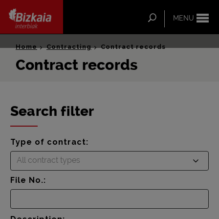
ip-to-
ntent
Search
MENU
Bizkaia Interbiak
Home
Contracting
Contract records
Contract records
Search filter
Type of contract:
All contract types
File No.: