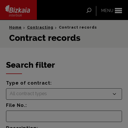
ip-to-
ntent
Search
MENU
Bizkaia Interbiak
Home
Contracting
Contract records
Contract records
Search filter
Type of contract:
All contract types
File No.: