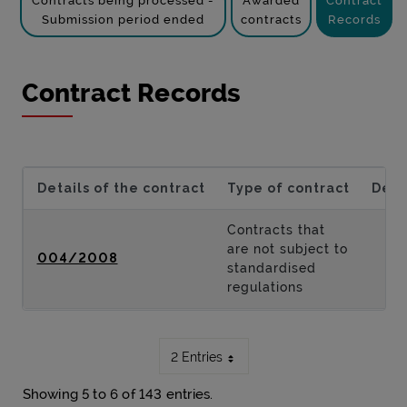
Contracts being processed -
Awarded
Contract
Submission period ended
contracts
Records
Contract Records
Details of the contract
Type of contract
Desc
Contracts that
are not subject to
004/2008
standardised
regulations
2 Entries
Showing 5 to 6 of 143 entries.