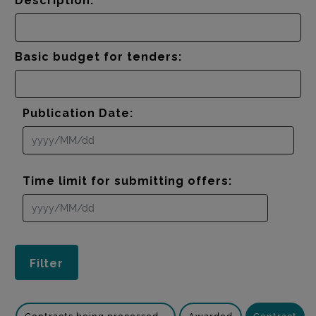
Description:
Basic budget for tenders:
Publication Date:
Time limit for submitting offers: