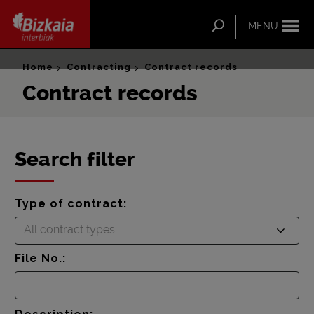
ip-to-
ntent
Search
MENU
Bizkaia Interbiak
Home
Contracting
Contract records
Contract records
Search filter
Type of contract:
All contract types
File No.: