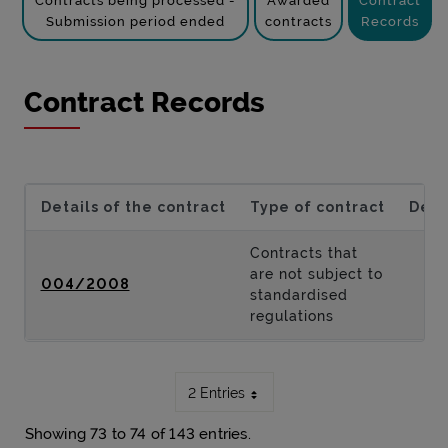
Contracts being processed -
Awarded
Contract
Submission period ended
contracts
Records
Contract Records
Details of the contract
Type of contract
Desc
Contracts that
are not subject to
004/2008
standardised
regulations
2 Entries
Showing 73 to 74 of 143 entries.