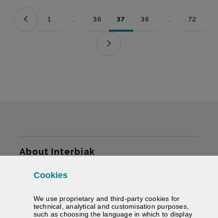
1
...
36
37
38
...
72
Page
Intermediate Pages Use TAB to navigate.
Page
Page
Page
Intermediate Pag
Page
Sitemap
About Interbiak
Cookies
Infrastructures and tariffs
We use proprietary and third-party cookies for
Services
technical, analytical and customisation purposes,
such as choosing the language in which to display