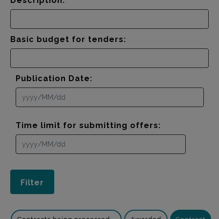
Description:
Basic budget for tenders:
Publication Date:
Time limit for submitting offers: