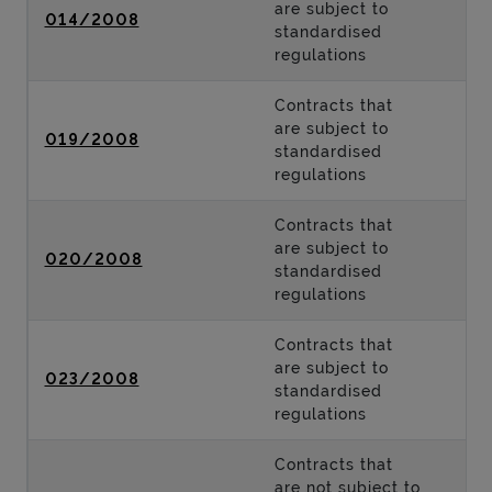
are subject to
014/2008
standardised
regulations
Contracts that
are subject to
019/2008
standardised
regulations
Contracts that
are subject to
020/2008
standardised
regulations
Contracts that
are subject to
023/2008
standardised
regulations
Contracts that
are not subject to