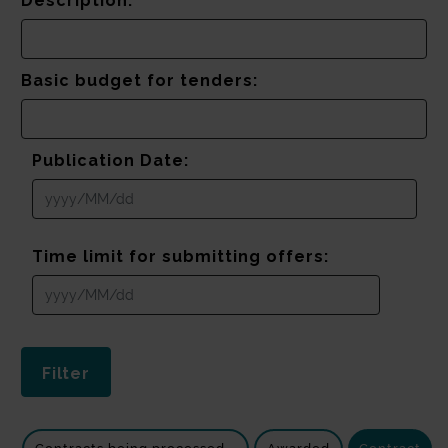
Description:
Basic budget for tenders:
Publication Date:
Time limit for submitting offers: