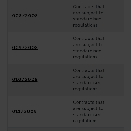
Contracts that
are subject to
008/2008
standardised
regulations
Contracts that
are subject to
009/2008
standardised
regulations
Contracts that
are subject to
010/2008
standardised
regulations
Contracts that
are subject to
011/2008
standardised
regulations