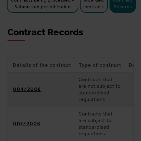
Contracts being processed -
Awarded
Contract
Submission period ended
contracts
Records
Contract Records
Details of the contract
Type of contract
Desc
Contracts that
are not subject to
004/2008
standardised
regulations
Contracts that
are subject to
007/2008
standardised
regulations