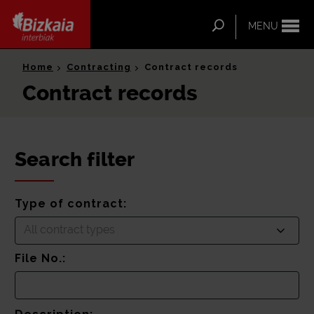
ip-to-
ntent
Search
MENU
Bizkaia Interbiak
Home
Contracting
Contract records
Contract records
Search filter
Type of contract:
All contract types
File No.: