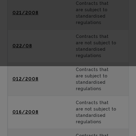
Contracts that
are subject to
021/2008
standardised
regulations
Contracts that
are not subject to
022/08
standardised
regulations
Contracts that
are subject to
012/2008
standardised
regulations
Contracts that
are not subject to
016/2008
standardised
regulations
Contracts that