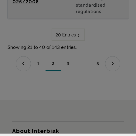
026/2008
standardised
regulations
20 Entries
Showing 21 to 40 of 143 entries.
1
2
3
...
8
Page
Page
Page
Intermediate Pages Use TAB t
Page
Sitemap
About Interbiak