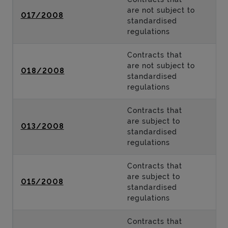
are not subject to
017/2008
standardised
regulations
Contracts that
are not subject to
018/2008
standardised
regulations
Contracts that
are subject to
013/2008
standardised
regulations
Contracts that
are subject to
015/2008
standardised
regulations
Contracts that