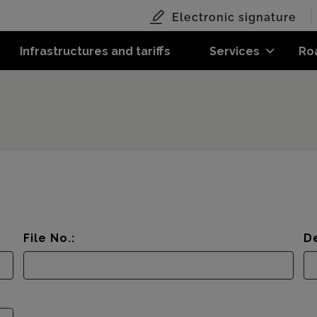
Electronic signature
Infrastructures and tariffs
Services
Ro
File No.:
De