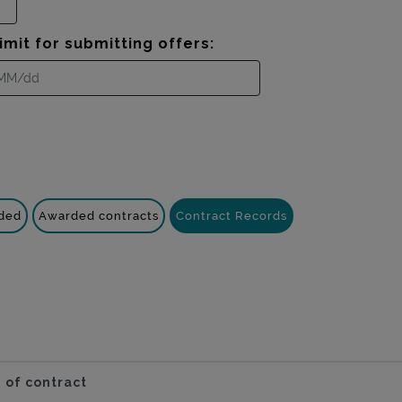
imit for submitting offers:
nded
Awarded contracts
Contract Records
 of contract