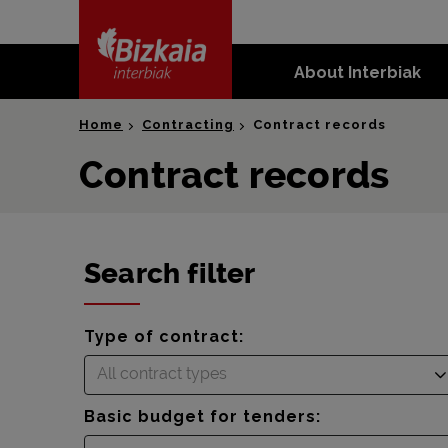
skip-to-
content
About Interbiak
Bizkaia Interbiak
Home
Contracting
Contract records
Contract records
Search filter
Type of contract:
All contract types
Basic budget for tenders: