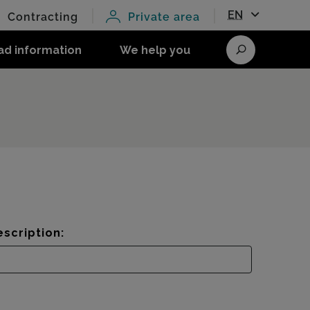
EN
Contracting
Private area
ad information
We help you
Search
scription: