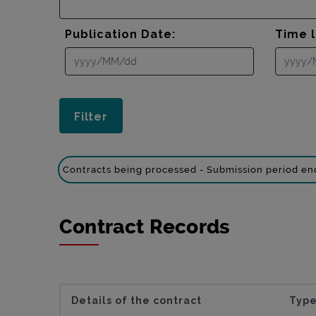
Publication Date:
Time l
Contracts being processed - Submission period e
Contract Records
Details of the contract
Type