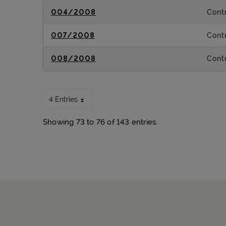
004/2008
Contr
007/2008
Contr
008/2008
Contr
4 Entries
Showing 73 to 76 of 143 entries.
Sitemap