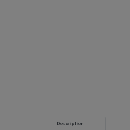
Description