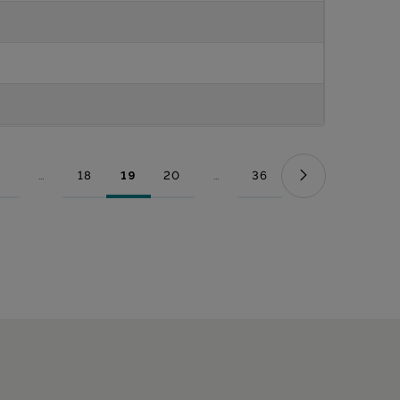
...
18
19
20
...
36
Page
Intermediate Pages Use TAB to navigate.
Page
Page
Page
Intermediate Pages Use TAB to nav
Page