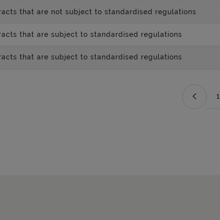
acts that are not subject to standardised regulations
acts that are subject to standardised regulations
acts that are subject to standardised regulations
1