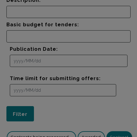
Description:
Basic budget for tenders:
Publication Date:
Time limit for submitting offers: