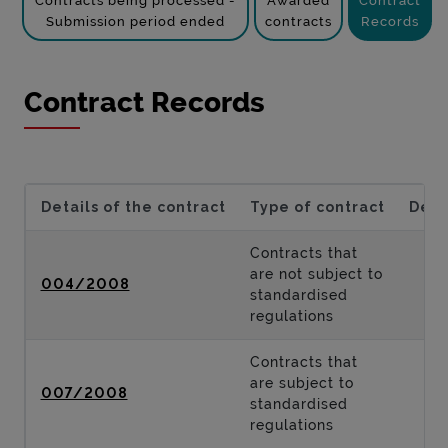
Contracts being processed -
Awarded
Contract
Submission period ended
contracts
Records
Contract Records
Details of the contract
Type of contract
Desc
Contracts that
are not subject to
004/2008
standardised
regulations
Contracts that
are subject to
007/2008
standardised
regulations