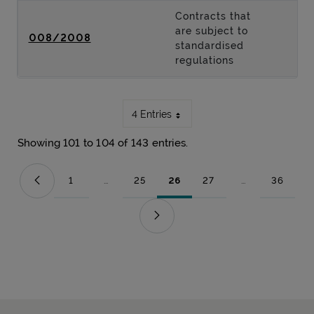
Contracts that
are subject to
008/2008
standardised
regulations
4 Entries
Showing 101 to 104 of 143 entries.
1
...
25
26
27
...
36
Page
Intermediate Pages Use TAB to navigate.
Page
Page
Page
Intermediate Pag
Page