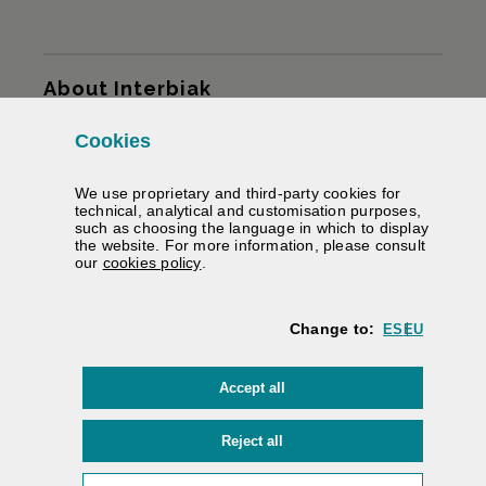
Sitemap
About Interbiak
Cookies
Infrastructures and tariffs
We use proprietary and third-party cookies for
Services
technical, analytical and customisation purposes,
such as choosing the language in which to display
the website. For more information, please consult
Road information
(Opens modal window)
our
cookies policy
.
We help you
Change to:
ES
EU
Contracting
cookies
Accept all
Electronic signature
Private area
cookies
Reject all
Accessibility
/
Web map
/
Legal warning
/
Cookies
/