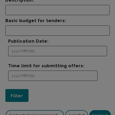
Description:
Basic budget for tenders:
Publication Date:
Time limit for submitting offers: