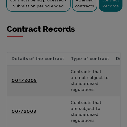
Contracts being processed -
Awarded
Contract
Submission period ended
contracts
Records
Contract Records
Details of the contract
Type of contract
Desc
Contracts that
are not subject to
004/2008
standardised
regulations
Contracts that
are subject to
007/2008
standardised
regulations