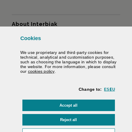
Sitemap
About Interbiak
Cookies
Infrastructures and tariffs
We use proprietary and third-party cookies for
Services
technical, analytical and customisation purposes,
such as choosing the language in which to display
the website. For more information, please consult
Road information
(Opens modal window)
our
cookies policy
.
We help you
Change to:
ES
EU
Contracting
cookies
Accept all
Electronic signature
Private area
cookies
Reject all
Accessibility
/
Web map
/
Legal warning
/
Cookies
/