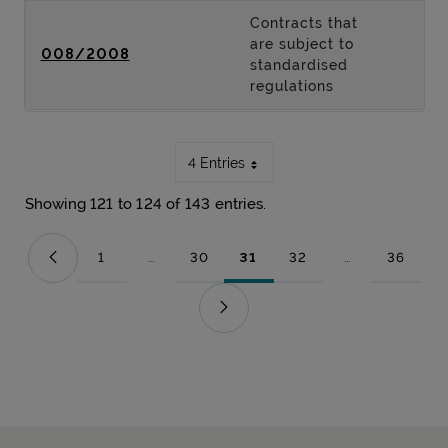
Contracts that
are subject to
008/2008
standardised
regulations
4 Entries
Showing 121 to 124 of 143 entries.
1
...
30
31
32
...
36
Page
Intermediate Pages Use TAB to navigate.
Page
Page
Page
Intermediate Pag
Page