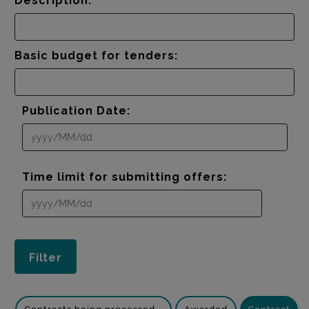
Description:
Basic budget for tenders:
Publication Date:
Time limit for submitting offers: