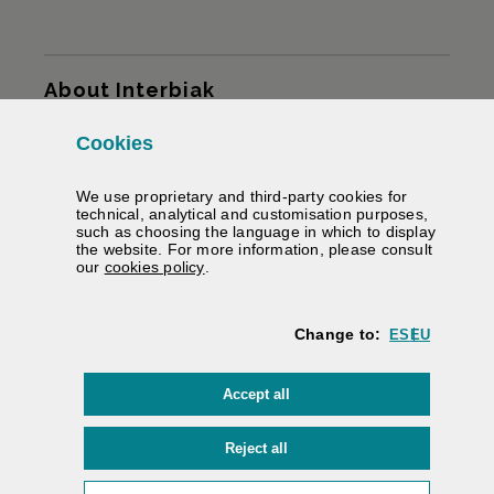
Sitemap
About Interbiak
Cookies
Infrastructures and tariffs
We use proprietary and third-party cookies for
Services
technical, analytical and customisation purposes,
such as choosing the language in which to display
the website. For more information, please consult
Road information
(Opens modal window)
our
cookies policy
.
We help you
Change to:
ES
EU
Contracting
cookies
Accept all
Electronic signature
Private area
cookies
Reject all
Accessibility
/
Web map
/
Legal warning
/
Cookies
/