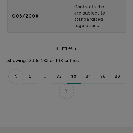
Contracts that
are subject to
008/2008
standardised
regulations
4 Entries
Showing 129 to 132 of 143 entries.
1
...
32
33
34
35
36
Page
Intermediate Pages Use TAB to navigate.
Page
Page
Page
Page
Page