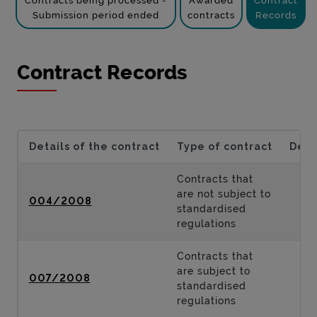
Contracts being processed -
Awarded
Contract
Submission period ended
contracts
Records
Contract Records
Details of the contract
Type of contract
Desc
Contracts that
are not subject to
004/2008
standardised
regulations
Contracts that
are subject to
007/2008
standardised
regulations