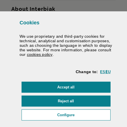
Sitemap
About Interbiak
Cookies
Infrastructures and tariffs
We use proprietary and third-party cookies for
Services
technical, analytical and customisation purposes,
such as choosing the language in which to display
the website. For more information, please consult
Road information
(Opens modal window)
our
cookies policy
.
We help you
Change to:
ES
EU
Contracting
cookies
Accept all
Electronic signature
Private area
cookies
Reject all
Accessibility
/
Web map
/
Legal warning
/
Cookies
/
(Opens modal window: cookie
Configure
Interbiak | Bizkaiko Foru Aldundia