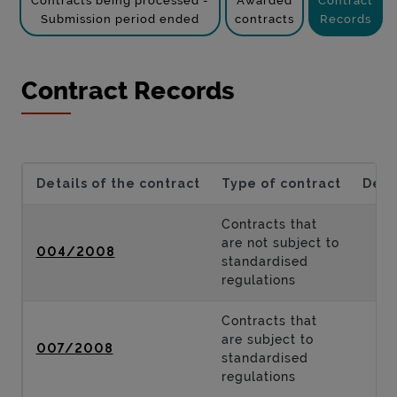
Contracts being processed -
Awarded
Contract
Submission period ended
contracts
Records
Contract Records
Details of the contract
Type of contract
Desc
Contracts that
are not subject to
004/2008
standardised
regulations
Contracts that
are subject to
007/2008
standardised
regulations