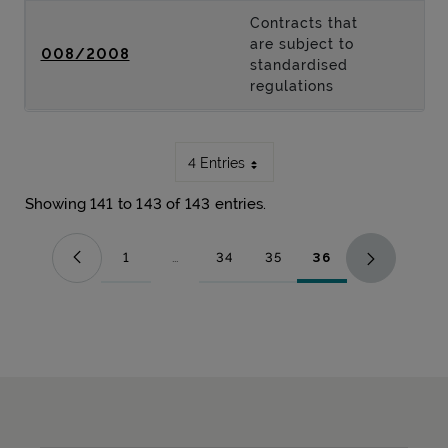
Contracts that
are subject to
008/2008
standardised
regulations
4 Entries
Showing 141 to 143 of 143 entries.
1
...
34
35
36
Page
Intermediate Pages Use TAB to navigate.
Page
Page
Page