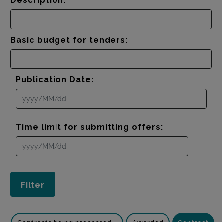
Description:
Basic budget for tenders:
Publication Date:
Time limit for submitting offers: