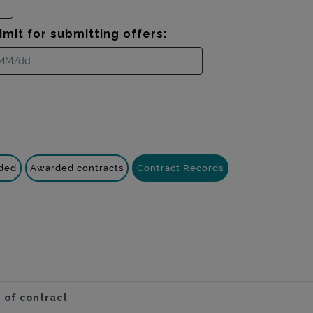
imit for submitting offers:
nded
Awarded contracts
Contract Records
 of contract