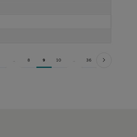
...
8
9
10
...
36
Page
Intermediate Pages Use TAB to navigate.
Page
Page
Page
Intermediate Pages Use TAB to nav
Page