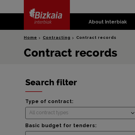
skip-to-
content
About Interbiak
Bizkaia Interbiak
Home
Contracting
Contract records
Contract records
Search filter
Type of contract:
All contract types
Basic budget for tenders: