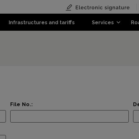
Electronic signature
Infrastructures and tariffs
Services
Ro
File No.:
De