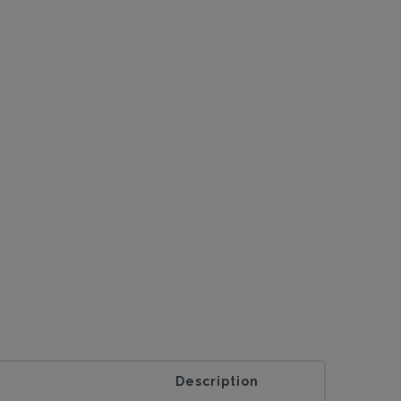
Description