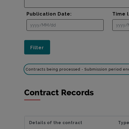
Publication Date:
Time l
Contracts being processed - Submission period e
Contract Records
Details of the contract
Type