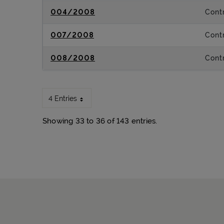
004/2008
Contr
007/2008
Contr
008/2008
Contr
4 Entries
Showing 33 to 36 of 143 entries.
Sitemap