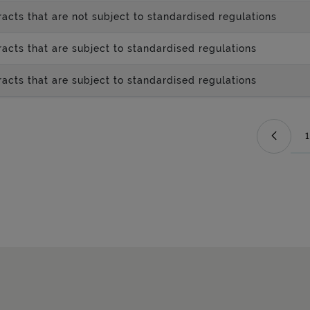
acts that are not subject to standardised regulations
acts that are subject to standardised regulations
acts that are subject to standardised regulations
1