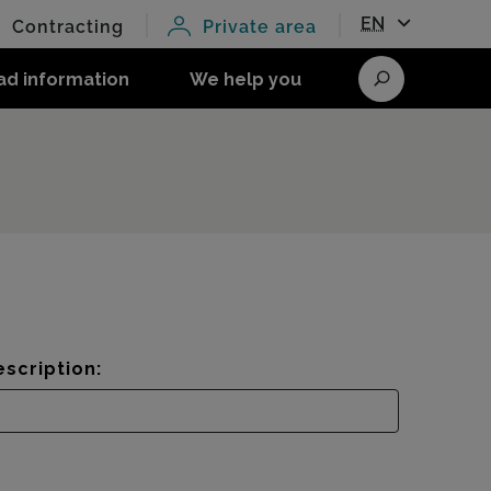
EN
Contracting
Private area
ad information
We help you
Search
scription: