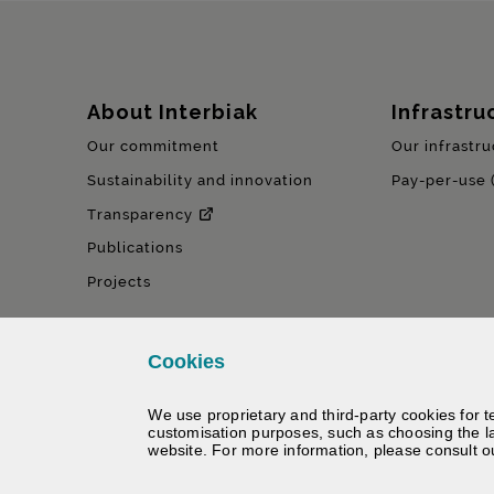
Sitemap
About Interbiak
Infrastru
Our commitment
Our infrastru
Sustainability and innovation
Pay-per-use 
Transparency
Publications
Projects
Cookies
We use proprietary and third-party cookies for t
customisation purposes, such as choosing the l
website. For more information, please consult 