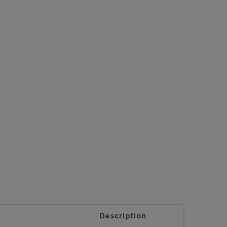
Description