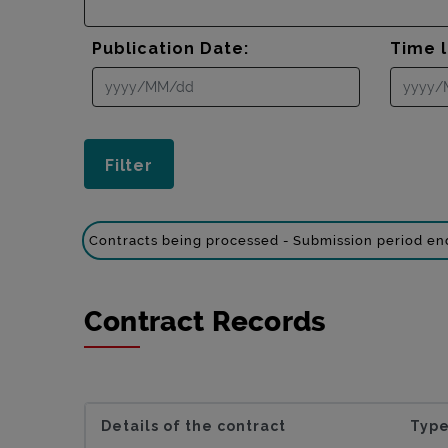
Publication Date:
Time l
Contracts being processed - Submission period e
Contract Records
Details of the contract
Type