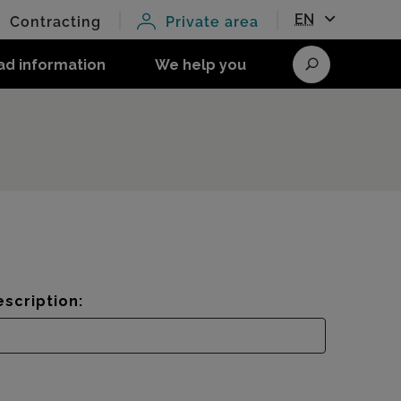
EN
Contracting
Private area
ad information
We help you
Search
scription: