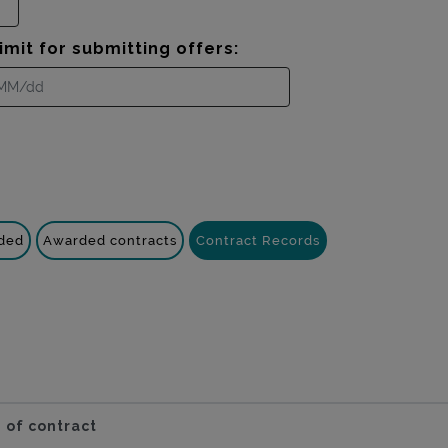
imit for submitting offers:
nded
Awarded contracts
Contract Records
 of contract