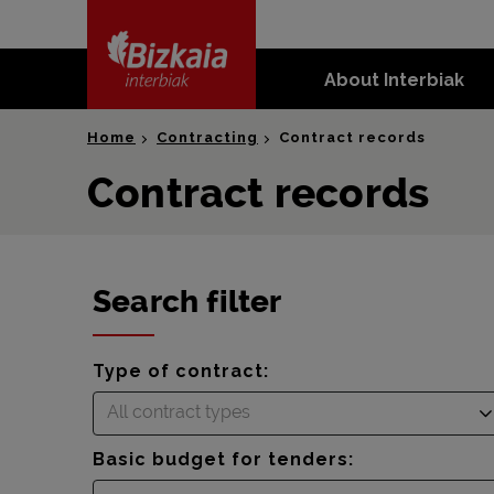
skip-to-
content
About Interbiak
Bizkaia Interbiak
Home
Contracting
Contract records
Contract records
Search filter
Type of contract:
All contract types
Basic budget for tenders: