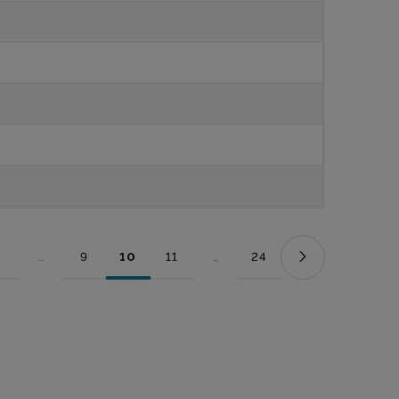
...
9
10
11
...
24
Page
Intermediate Pages Use TAB to navigate.
Page
Page
Page
Intermediate Pages Use TAB to nav
Page