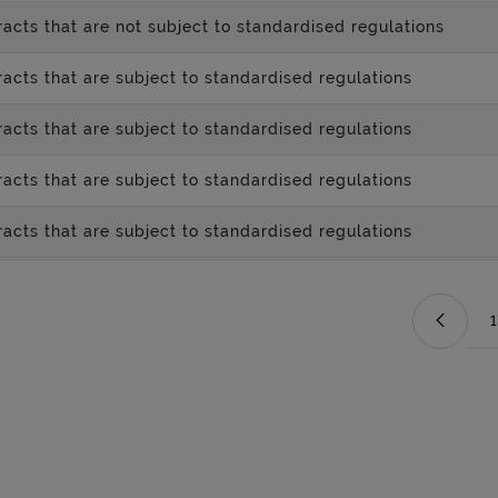
acts that are not subject to standardised regulations
acts that are subject to standardised regulations
acts that are subject to standardised regulations
acts that are subject to standardised regulations
acts that are subject to standardised regulations
1