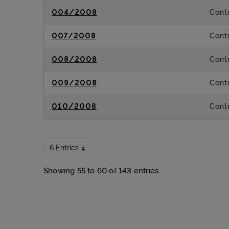
004/2008
Contr
007/2008
Contr
008/2008
Contr
009/2008
Contr
010/2008
Contr
6 Entries
Showing 55 to 60 of 143 entries.