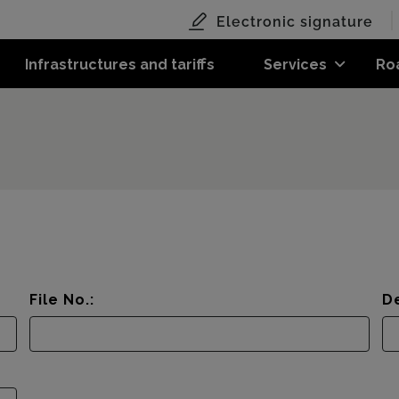
Electronic signature
Infrastructures and tariffs
Services
Ro
File No.:
De