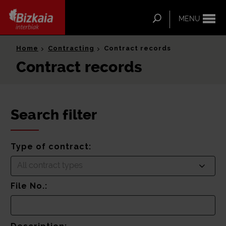
ip-to-
ntent
Search
MENU
Bizkaia Interbiak
Home
Contracting
Contract records
Contract records
Search filter
Type of contract:
All contract types
File No.: