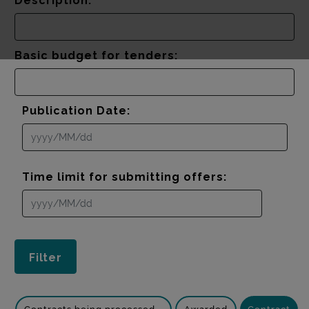
Description:
Basic budget for tenders:
Publication Date:
Time limit for submitting offers: