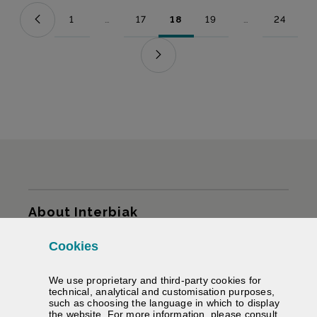
1
...
17
18
19
...
24
Page
Intermediate Pages Use TAB to navigate.
Page
Page
Page
Intermediate Pag
Page
Sitemap
About Interbiak
Cookies
Infrastructures and tariffs
We use proprietary and third-party cookies for
Services
technical, analytical and customisation purposes,
such as choosing the language in which to display
the website. For more information, please consult