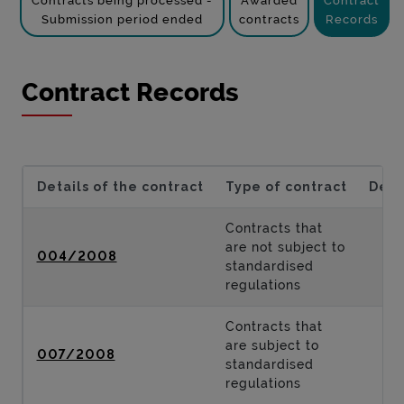
Contracts being processed -
Awarded
Contract
Submission period ended
contracts
Records
Contract Records
Details of the contract
Type of contract
Desc
Contracts that
are not subject to
004/2008
standardised
regulations
Contracts that
are subject to
007/2008
standardised
regulations