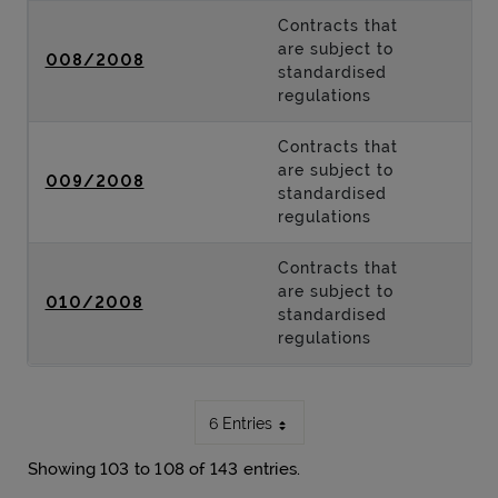
Contracts that
are subject to
008/2008
standardised
regulations
Contracts that
are subject to
009/2008
standardised
regulations
Contracts that
are subject to
010/2008
standardised
regulations
6 Entries
Showing 103 to 108 of 143 entries.