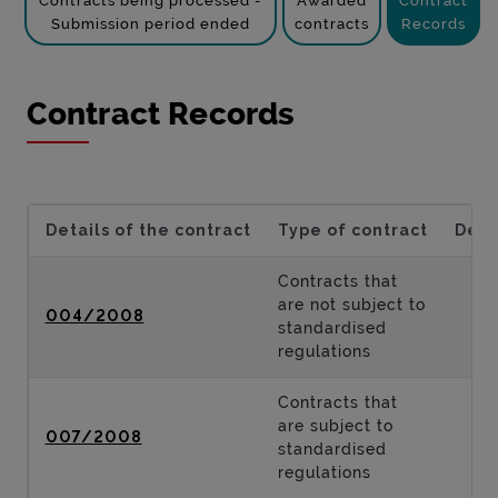
Contracts being processed -
Awarded
Contract
Submission period ended
contracts
Records
Contract Records
Details of the contract
Type of contract
Desc
Contracts that
are not subject to
004/2008
standardised
regulations
Contracts that
are subject to
007/2008
standardised
regulations