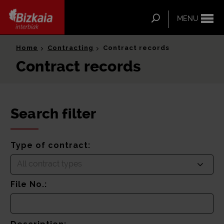
ip-to-
ntent
Search
MENU
Bizkaia Interbiak
Home
Contracting
Contract records
Contract records
Search filter
Type of contract:
All contract types
File No.: