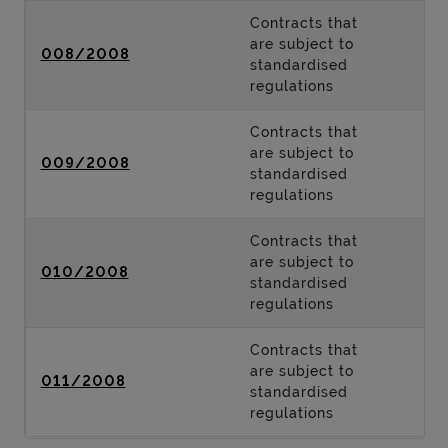
Contracts that
are subject to
008/2008
standardised
regulations
Contracts that
are subject to
009/2008
standardised
regulations
Contracts that
are subject to
010/2008
standardised
regulations
Contracts that
are subject to
011/2008
standardised
regulations