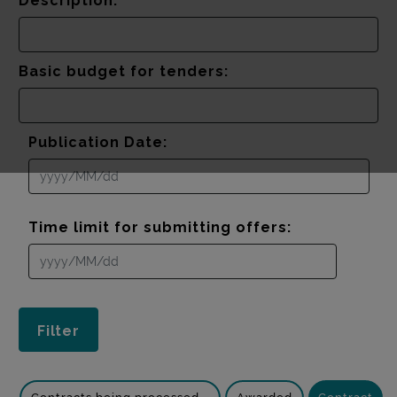
Description:
Basic budget for tenders:
Publication Date:
Time limit for submitting offers: