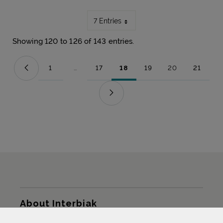
7 Entries
Showing 120 to 126 of 143 entries.
1
...
17
18
19
20
21
Page
Intermediate Pages Use TAB to navigate.
Page
Page
Page
Page
Page
Sitemap
About Interbiak