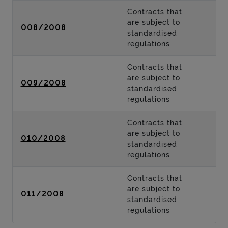
Contracts that
are subject to
008/2008
standardised
regulations
Contracts that
are subject to
009/2008
standardised
regulations
Contracts that
are subject to
010/2008
standardised
regulations
Contracts that
are subject to
011/2008
standardised
regulations