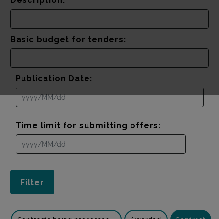
Description:
Basic budget for tenders:
Publication Date:
Time limit for submitting offers: