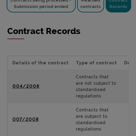
Contracts being processed -
Awarded
Contract
Submission period ended
contracts
Records
Contract Records
Details of the contract
Type of contract
Desc
Contracts that
are not subject to
004/2008
standardised
regulations
Contracts that
are subject to
007/2008
standardised
regulations