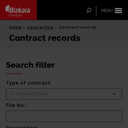
ip-to-
ntent
Search
MENU
Bizkaia Interbiak
Home
Contracting
Contract records
Contract records
Search filter
Type of contract:
All contract types
File No.: