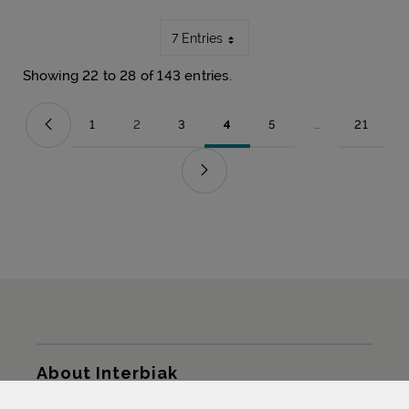
7 Entries
Showing 22 to 28 of 143 entries.
1
2
3
4
5
...
21
Page
Page
Page
Page
Page
Intermediate Pag
Page
Sitemap
About Interbiak