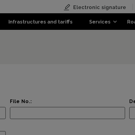
Electronic signature
Infrastructures and tariffs
Services
Ro
File No.:
De