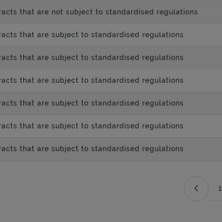
acts that are not subject to standardised regulations
acts that are subject to standardised regulations
acts that are subject to standardised regulations
acts that are subject to standardised regulations
acts that are subject to standardised regulations
acts that are subject to standardised regulations
acts that are subject to standardised regulations
1