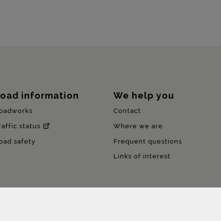
oad information
We help you
oadworks
Contact
raffic status
Where we are
oad safety
Frequent questions
Links of interest