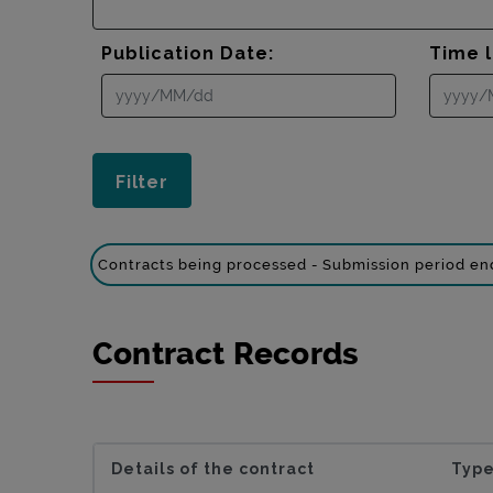
Publication Date:
Time l
Contracts being processed - Submission period e
Contract Records
Details of the contract
Type