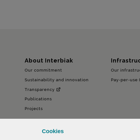
Sitemap
About Interbiak
Infrastru
Our commitment
Our infrastru
Sustainability and innovation
Pay-per-use 
Transparency
Publications
Projects
Cookies