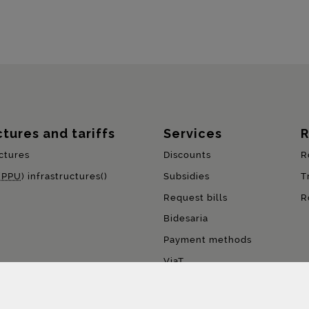
ctures and tariffs
Services
R
ctures
Discounts
R
(
PPU
) infrastructures()
Subsidies
T
Request bills
R
Bidesaria
Payment methods
ViaT
Pay per use (
PPU
)
FreeFlow