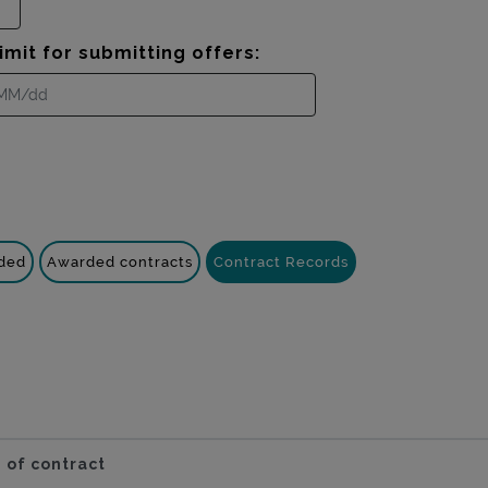
imit for submitting offers:
nded
Awarded contracts
Contract Records
 of contract