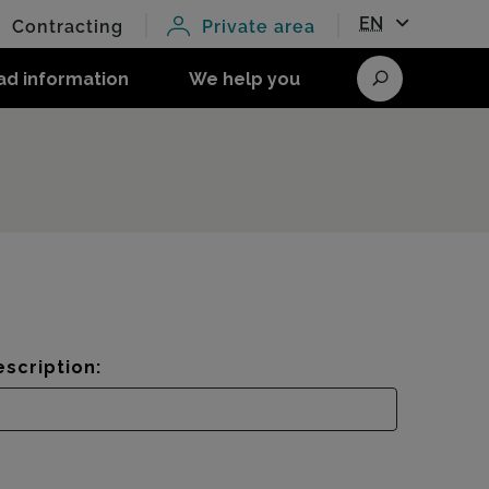
EN
Contracting
Private area
ad information
We help you
Search
scription: