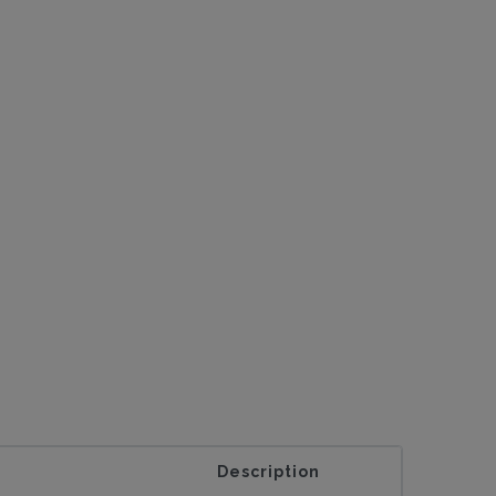
Description