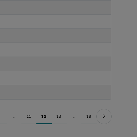
...
11
12
13
...
18
Page
Intermediate Pages Use TAB to navigate.
Page
Page
Page
Intermediate Pages Use TAB to nav
Page