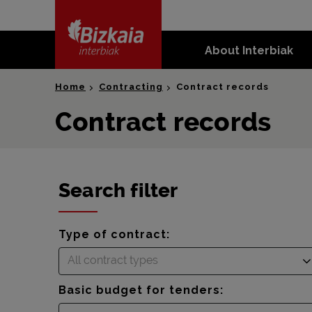
skip-to-
content
About Interbiak
Bizkaia Interbiak
Home
Contracting
Contract records
Contract records
Search filter
Type of contract:
All contract types
Basic budget for tenders: