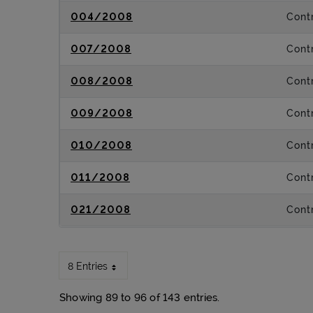
004/2008
Contr
007/2008
Contr
008/2008
Contr
009/2008
Contr
010/2008
Contr
011/2008
Contr
021/2008
Contr
8 Entries
Showing 89 to 96 of 143 entries.