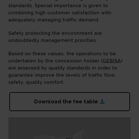
standards. Special importance is given to
combining high customer satisfaction with
adequately managing traffic demand.
Safety protecting the environment are
undoubtedly management priorities.
Based on these values, the operations to be
undertaken by the concession holder (
GEBISA
)
are assessed by quality standards in order to
guarantee improve the levels of traffic flow,
safety, quality comfort.
AP8-AP1 tari
Download the fee table