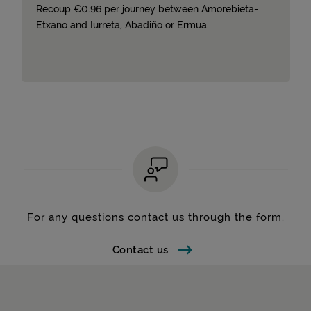
Recoup €0.96 per journey between Amorebieta-
Etxano and Iurreta, Abadiño or Ermua.
For any questions contact us through the form.
Contact us