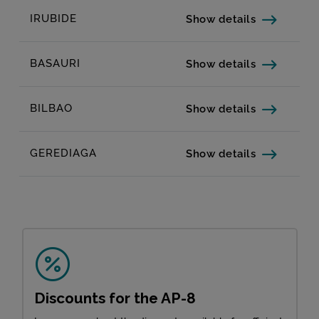
IRUBIDE
Show details
BASAURI
Show details
BILBAO
Show details
GEREDIAGA
Show details
Discounts for the AP-8