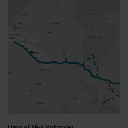
Links of AP-8 Motorway