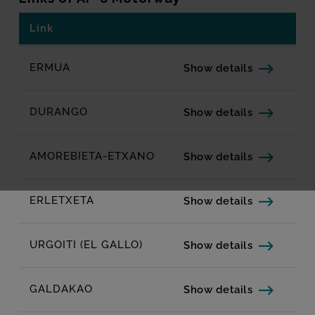
Link
Related links
LINKS OF AP-8 MOTORWAY
ERMUA
Show details
DURANGO
Show details
AMOREBIETA-ETXANO
Show details
ERLETXETA
Show details
URGOITI (EL GALLO)
Show details
GALDAKAO
Show details