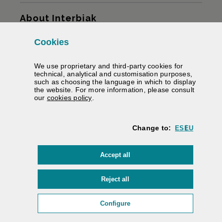
Sitemap
About Interbiak
Cookies
Infrastructures and tariffs
We use proprietary and third-party cookies for
Services
technical, analytical and customisation purposes,
such as choosing the language in which to display
the website. For more information, please consult
Road information
(Opens modal window)
our
cookies policy
.
We help you
Change to:
ES
EU
Contracting
cookies
Accept all
Electronic signature
Private area
cookies
Reject all
Accessibility
/
Web map
/
Legal warning
/
Cookies
/
(Opens modal window: cookie
Configure
Interbiak | Bizkaiko Foru Aldundia