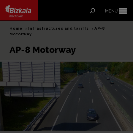
ip-to-
ntent
Search
MENU
Bizkaia Interbiak
Home
Infrastructures and tariffs
AP-8
Motorway
AP-8 Motorway