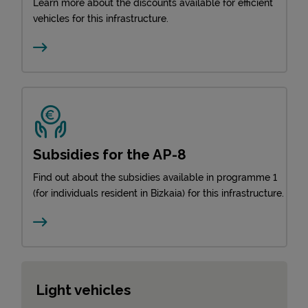
Learn more about the discounts available for efficient
vehicles for this infrastructure.
Subsidies for the AP-8
Find out about the subsidies available in programme 1
(for individuals resident in Bizkaia) for this infrastructure.
Light vehicles