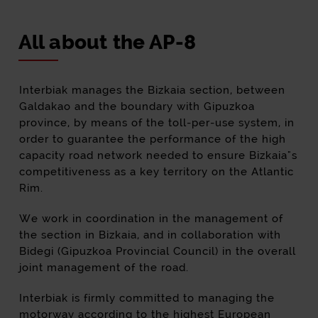
All about the AP-8
Interbiak manages the Bizkaia section, between
Galdakao and the boundary with Gipuzkoa
province, by means of the toll-per-use system, in
order to guarantee the performance of the high
capacity road network needed to ensure Bizkaia"s
competitiveness as a key territory on the Atlantic
Rim.
We work in coordination in the management of
the section in Bizkaia, and in collaboration with
Bidegi (Gipuzkoa Provincial Council) in the overall
joint management of the road.
Interbiak is firmly committed to managing the
motorway according to the highest European