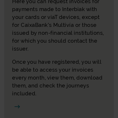
Here you can request invoices for
payments made to Interbiak with
your cards or viaT devices, except
for CaixaBank’s Multivía or those
issued by non-financial institutions,
for which you should contact the
issuer.
Once you have registered, you will
be able to access your invoices
every month, view them, download
them, and check the journeys
included.