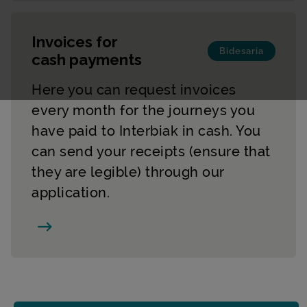
Invoices for
Bidesaria
cash payments
Here you can request invoices
every month for the journeys you
have paid to Interbiak in cash. You
can send your receipts (ensure that
they are legible) through our
application.