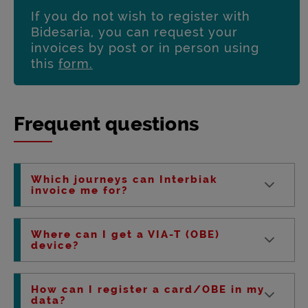
If you do not wish to register with
Bidesaria, you can request your
invoices by post or in person using
this
form.
Frequent questions
Which journeys can Interbiak
invoice me for?
Where can I get a VIA-T (OBE)
device?
How can I register a card/OBE in my
data?