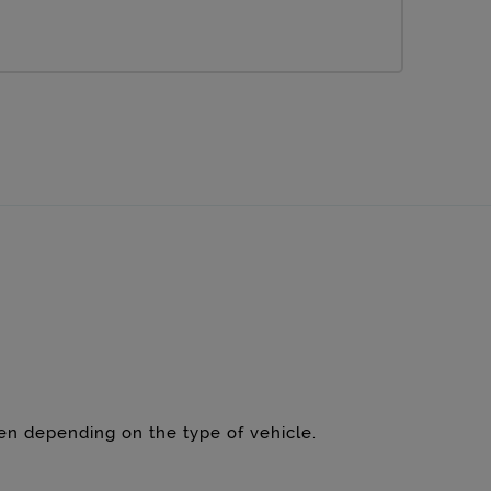
een depending on the type of vehicle.