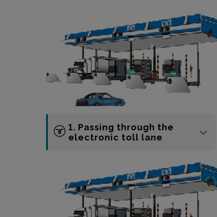
1. Passing through the
electronic toll lane