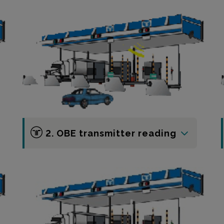
2. OBE transmitter reading