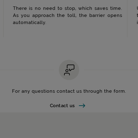
There is no need to stop, which saves time.
As you approach the toll, the barrier opens
automatically.
For any questions contact us through the form.
Contact us