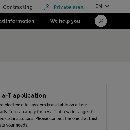
EN
Contracting
Private area
ad information
We help you
Search
ia-T application
e electronic toll system is available on all our
oads. You can apply for a Via-T at a wide range of
nancial institutions. Please contact the one that best
its your needs.