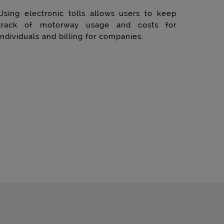
Using electronic tolls allows users to keep
track of motorway usage and costs for
individuals and billing for companies.