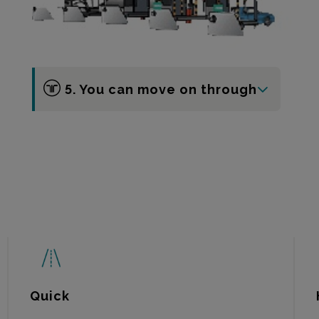
5. You can move on through
Quick