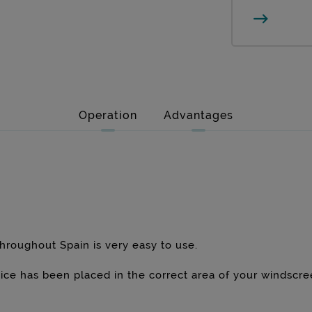
Operation
Advantages
hroughout Spain is very easy to use.
evice has been placed in the correct area of your windscr