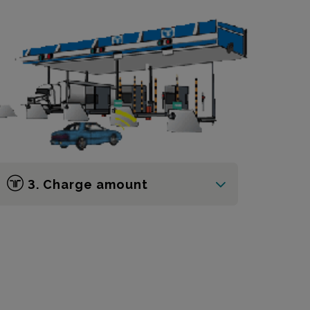
3. Charge amount