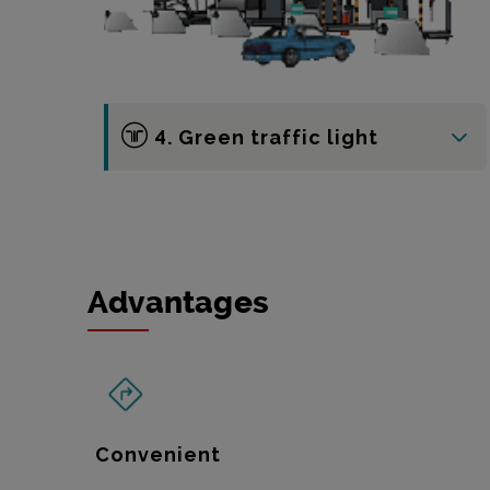
4. Green traffic light
Advantages
Convenient