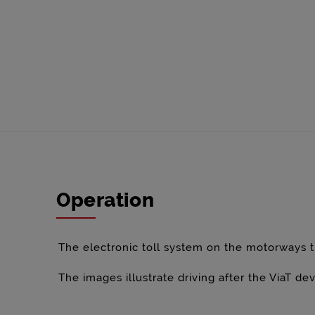
Operation
The electronic toll system on the motorways t
The images illustrate driving after the ViaT d