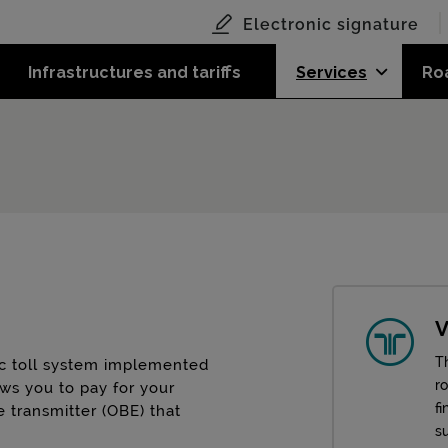
Electronic signature
Infrastructures and tariffs
Services
Ro
V
Th
nic toll system implemented
r
ows you to pay for your
fi
e transmitter (OBE) that
su