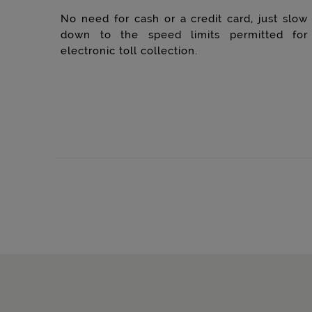
No need for cash or a credit card, just slow
down to the speed limits permitted for
electronic toll collection.