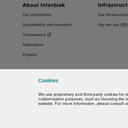
Sitemap
About Interbiak
Infrastruct
Our commitment
Our infrastructur
Sustainability and innovation
Pay-per-use (
PP
Transparency
Publications
Projects
Cookies
We use proprietary and third-party cookies for t
customisation purposes, such as choosing the l
website. For more information, please consult 
©
Interbiak | Bizkaiko Foru Al