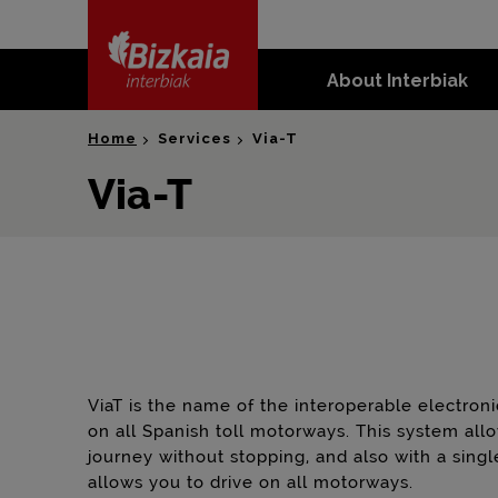
skip-to-
content
About Interbiak
Bizkaia Interbiak
Home
Services
Via-T
Via-T
ViaT is the name of the interoperable electro
on all Spanish toll motorways. This system all
journey without stopping, and also with a singl
allows you to drive on all motorways.