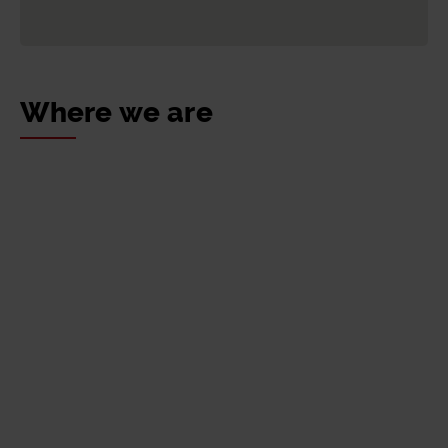
for determining them: date of first registration,
the subgroup to which the vehicle belongs
and emissions rate.
Access Bidesaria
Where we are
To access the discount, click the following
link: Go to Bidesaria:
Access Bidesaria