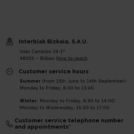
Interbiak Bizkaia, S.A.U.
Islas Canarias 19-1º
48015 – Bilbao
How to reach
Customer service hours
Summer
(from 15th June to 14th September):
Monday to Friday, 8:30 to 13:45.
Winter
: Monday to Friday, 8:30 to 14:00.
Monday to Wednesday, 15:30 to 17:00.
Customer service telephone number
and appointments*