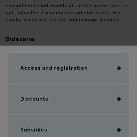
consultations and downloads of the transits carried
out, know the discounts and aid obtained or that
can be accessed, request and manage invoices…
Bidesaria
Access and registration
Discounts
Subsidies