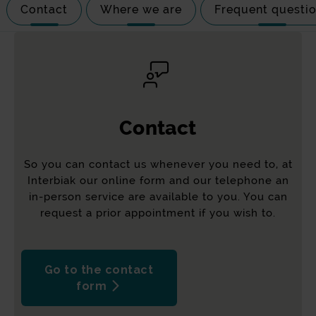
Contact
Where we are
Frequent questi
Emissions rate
(*)
Calculate class
Reset values
Contact
Directive 1999/62/EC of the European
Parliament sets out the elements that
So you can contact us whenever you need to, at
determine the emissions class corresponding
Interbiak our online form and our telephone an
to each vehicle.
in-person service are available to you. You can
request a prior appointment if you wish to.
By definition, all vehicles first registered
before 1 July 2019 fall into Class 1 and all
vehicles with CO2 emissions below 1 g/km
fall into Class 5. Classes 2 to 4 are assigned
Go to the contact
according to the corresponding emissions
form
level, based on the parameters established