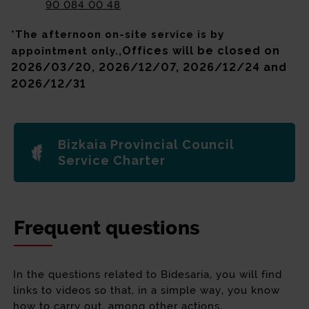
90 084 00 48
*The afternoon on-site service is by
Offices will be closed on
appointment only.,
2026/03/20, 2026/12/07, 2026/12/24 and
2026/12/31
Bizkaia Provincial Council
Service Charter
Frequent questions
In the questions related to Bidesaria, you will find
links to videos so that, in a simple way, you know
how to carry out, among other actions,