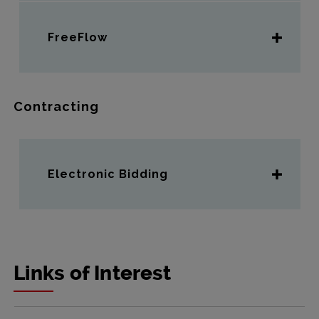
FreeFlow
Contracting
Electronic Bidding
Links of Interest