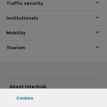
Traffic security
Institutionals
Mobility
Tourism
Sitemap
About Interbiak
Cookies
Infrastructures and tariffs