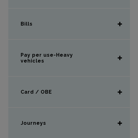
Bills
Pay per use-Heavy
vehicles
Card / OBE
Journeys