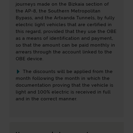
for determining them: date of first registration,
journeys made on the Bizkaia section of
the subgroup to which the vehicle belongs
the AP-8, the Southern Metropolitan
and emissions rate.
Bypass, and the Artxanda Tunnels, by fully
electric light vehicles that are certified in
Access Bidesaria
this regard, provided that they use the OBE
To access the discount, click the following
as a means of identification and payment,
link: Go to Bidesaria:
Access Bidesaria
so that the amount can be paid monthly in
arrears through the account linked to the
OBE device.
The discounts will be applied from the
month following the month in which the
documentation proving that the vehicle is
light and 100% electric is received in full
and in the correct manner.