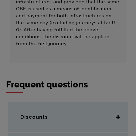
infrastructures, and provided that the same
OBE is used as a means of identification
and payment for both infrastructures on
the same day (excluding journeys at tariff
0). After having fulfilled the above
conditions, the discount will be applied
from the first journey.·
Frequent questions
Discounts