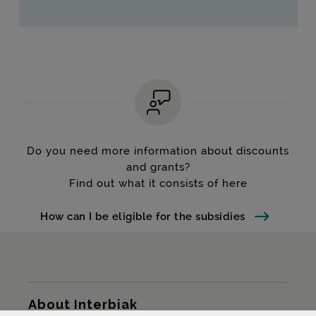
Do you need more information about discounts
and grants?
Find out what it consists of here
How can I be eligible for the subsidies
Sitemap
About Interbiak