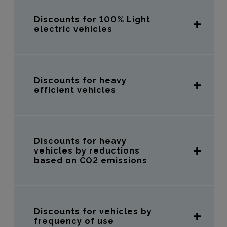
Discounts for 100% Light
electric vehicles
Discounts for heavy
efficient vehicles
Discounts for heavy
vehicles by reductions
based on CO2 emissions
Discounts for vehicles by
frequency of use