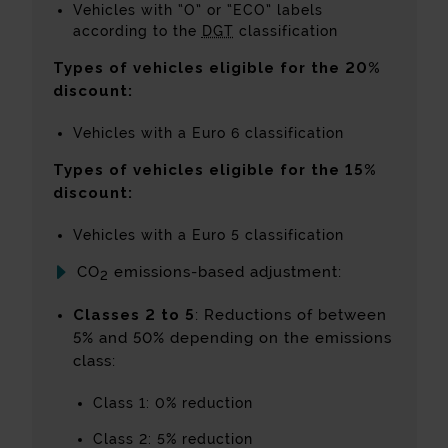
Vehicles with “O” or “ECO” labels
according to the
DGT
classification
Types of vehicles eligible for the 20%
discount:
Vehicles with a Euro 6 classification
Types of vehicles eligible for the 15%
discount:
Vehicles with a Euro 5 classification
CO
emissions-based adjustment:
2
Classes 2 to 5
: Reductions of between
5% and 50% depending on the emissions
class:
Class 1: 0% reduction
Class 2: 5% reduction