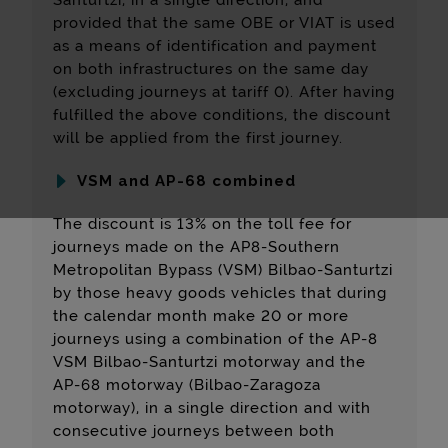
Santurtzi, in a single direction, and
provided that the same OBE or VIAT is used
as a means of identification and payment
on both infrastructures on the same day
(excluding journeys at tariff 0). After having
fulfilled the above conditions, the discount
will be applied from the first journey.
VSM and AP-68 combined
The discount is 13% on the toll fee for
journeys made on the AP8-Southern
Metropolitan Bypass (VSM) Bilbao-Santurtzi
by those heavy goods vehicles that during
the calendar month make 20 or more
journeys using a combination of the AP-8
VSM Bilbao-Santurtzi motorway and the
AP-68 motorway (Bilbao-Zaragoza
motorway), in a single direction and with
consecutive journeys between both