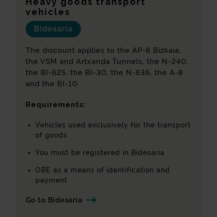
Heavy goods transport
vehicles
Bidesaria
The discount applies to the AP-8 Bizkaia,
the VSM and Artxanda Tunnels, the N-240,
the BI-625, the BI-30, the N-636, the A-8
and the BI-10.
Requirements:
Vehicles used exclusively for the transport
of goods
You must be registered in Bidesaria
OBE as a means of identification and
payment
Go to Bidesaria