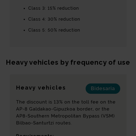
Class 3: 15% reduction
Class 4: 30% reduction
Class 5: 50% reduction
Heavy vehicles by frequency of use
Heavy vehicles
Bidesaria
The discount is 13% on the toll fee on the
AP-8 Galdakao-Gipuzkoa border, or the
AP8-Southern Metropolitan Bypass (VSM)
Bilbao-Santurtzi routes.