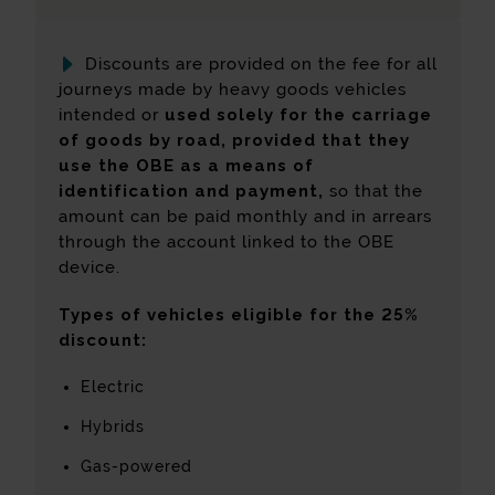
Discounts are provided on the fee for all
journeys made by heavy goods vehicles
intended or
used solely for the carriage
of goods by road, provided that they
use the OBE as a means of
identification and payment,
so that the
amount can be paid monthly and in arrears
through the account linked to the OBE
device.
Types of vehicles eligible for the 25%
discount:
Electric
Hybrids
Gas-powered