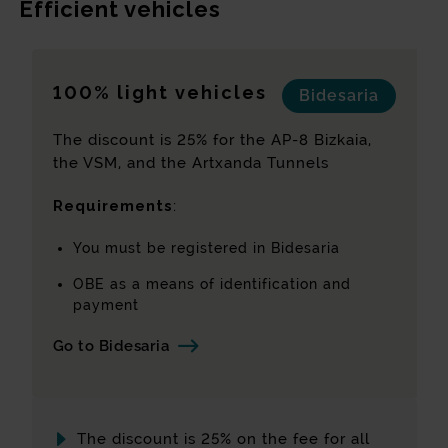
Efficient vehicles
Emissions rate
(*)
100% light vehicles
Bidesaria
Calculate class
Reset values
The discount is 25% for the AP-8 Bizkaia,
the VSM, and the Artxanda Tunnels
Requirements
:
Directive 1999/62/EC of the European
Parliament sets out the elements that
You must be registered in Bidesaria
determine the emissions class corresponding
to each vehicle.
OBE as a means of identification and
payment
By definition, all vehicles first registered
before 1 July 2019 fall into Class 1 and all
Go to Bidesaria
vehicles with CO2 emissions below 1 g/km
fall into Class 5. Classes 2 to 4 are assigned
according to the corresponding emissions
level, based on the parameters established
The discount is 25% on the fee for all