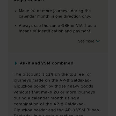
Requirements:
Make 20 or more journeys during the
calendar month in one direction only.
Always use the same OBE or VIA-T as a
means of identification and payment.
See more
AP-8 and VSM combined
The discount is 13% on the toll fee for
journeys made on the AP-8 Galdakao-
Gipuzkoa border by those heavy goods
vehicles that make 20 or more journeys
during a calendar month using a
combination of the AP-8 Galdakao-
Gipuzkoa border and the AP-8 VSM Bilbao-