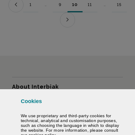
1
...
9
10
11
...
15
Page
Intermediate Pages Use TAB to navigate.
Page
Page
Page
Intermediate Pag
Page
Sitemap
About Interbiak
Cookies
Infrastructures and tariffs
We use proprietary and third-party cookies for
Services
technical, analytical and customisation purposes,
such as choosing the language in which to display
the website. For more information, please consult
Road information
(Opens modal window)