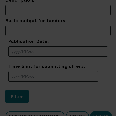
Description:
Basic budget for tenders:
Publication Date:
Time limit for submitting offers: