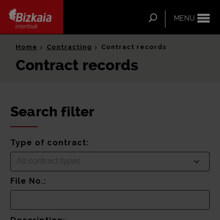
ip-to-
ntent
Search
MENU
Bizkaia Interbiak
Home
Contracting
Contract records
Contract records
Search filter
Type of contract:
All contract types
File No.: