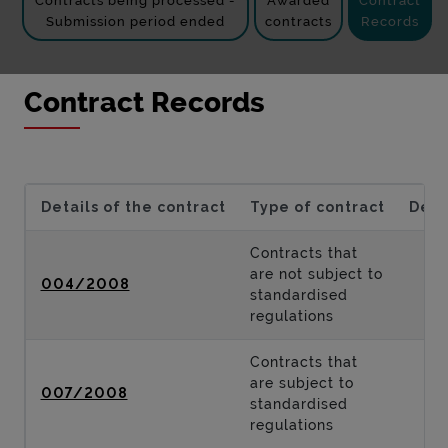
Contracts being processed -
Awarded
Contract
Submission period ended
contracts
Records
Contract Records
Details of the contract
Type of contract
Desc
Contracts that
are not subject to
004/2008
standardised
regulations
Contracts that
are subject to
007/2008
standardised
regulations