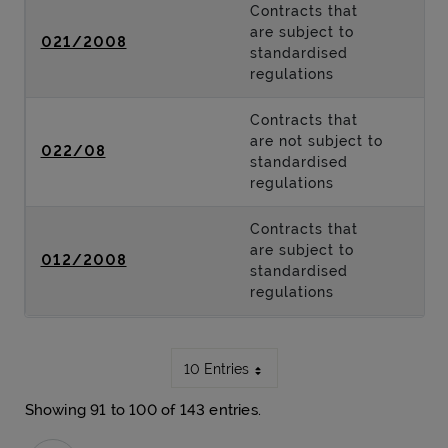
Contracts that
are subject to
021/2008
standardised
regulations
Contracts that
are not subject to
022/08
standardised
regulations
Contracts that
are subject to
012/2008
standardised
regulations
10 Entries
Showing 91 to 100 of 143 entries.