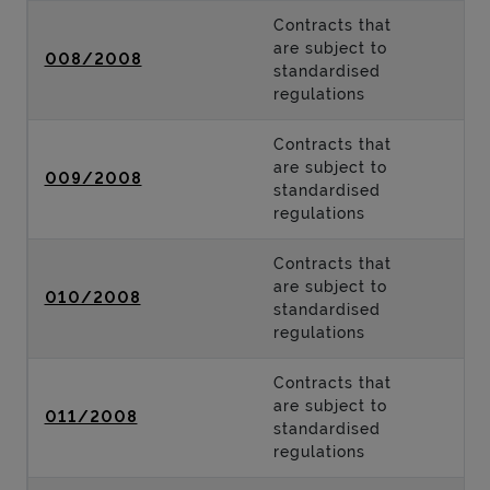
Contracts that
are subject to
008/2008
standardised
regulations
Contracts that
are subject to
009/2008
standardised
regulations
Contracts that
are subject to
010/2008
standardised
regulations
Contracts that
are subject to
011/2008
standardised
regulations