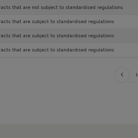
acts that are not subject to standardised regulations
acts that are subject to standardised regulations
acts that are subject to standardised regulations
acts that are subject to standardised regulations
1