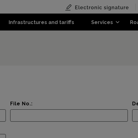
Electronic signature
Infrastructures and tariffs
Services
Ro
File No.:
De