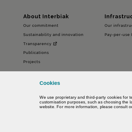
Sitemap
About Interbiak
Infrastru
Our commitment
Our infrastru
Sustainability and innovation
Pay-per-use 
Transparency
Publications
Projects
Cookies
We use proprietary and third-party cookies for t
customisation purposes, such as choosing the l
website. For more information, please consult 
©
Interbiak | Bizkaiko Foru Al