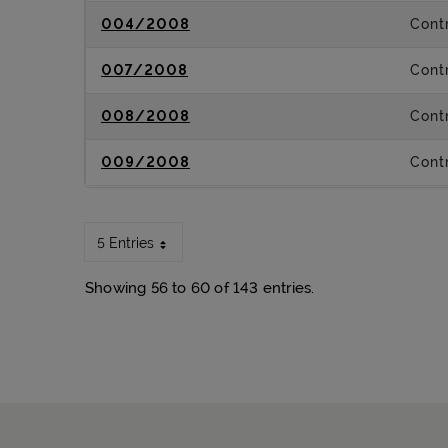
004/2008
Contr
007/2008
Contr
008/2008
Contr
009/2008
Contr
5 Entries
Showing 56 to 60 of 143 entries.