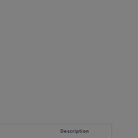
Description