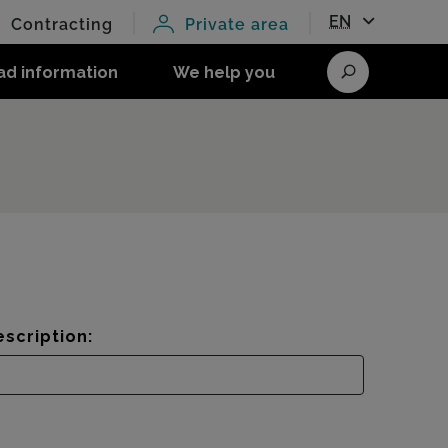
EN
Contracting
Private area
ad information
We help you
Search
scription: