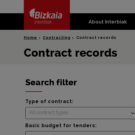
skip-to-
content
About Interbiak
Bizkaia Interbiak
Home
Contracting
Contract records
Contract records
Search filter
Type of contract:
All contract types
Basic budget for tenders: