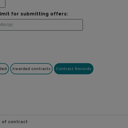
imit for submitting offers:
nded
Awarded contracts
Contract Records
 of contract