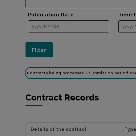
Publication Date:
Time l
Contracts being processed - Submission period e
Contract Records
Details of the contract
Type