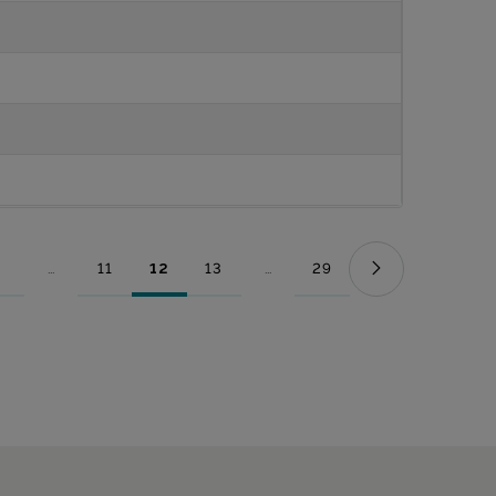
...
11
12
13
...
29
Page
Intermediate Pages Use TAB to navigate.
Page
Page
Page
Intermediate Pages Use TAB to nav
Page