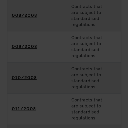
Contracts that
are subject to
008/2008
standardised
regulations
Contracts that
are subject to
009/2008
standardised
regulations
Contracts that
are subject to
010/2008
standardised
regulations
Contracts that
are subject to
011/2008
standardised
regulations