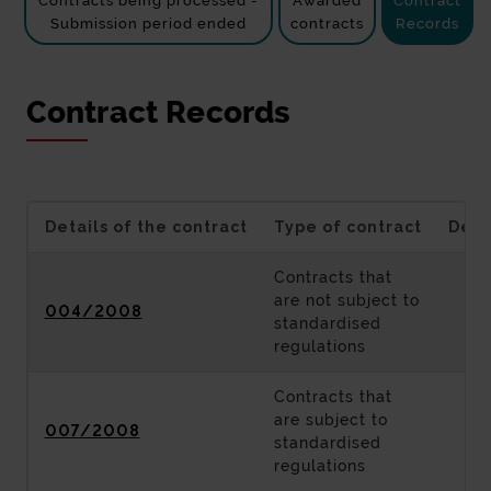
Contracts being processed -
Awarded
Contract
Submission period ended
contracts
Records
Contract Records
Details of the contract
Type of contract
Desc
Contracts that
are not subject to
004/2008
standardised
regulations
Contracts that
are subject to
007/2008
standardised
regulations