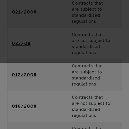
Contracts that
are subject to
021/2008
standardised
regulations
Contracts that
are not subject to
022/08
standardised
regulations
Contracts that
are subject to
012/2008
standardised
regulations
Contracts that
are not subject to
016/2008
standardised
regulations
Contracts that