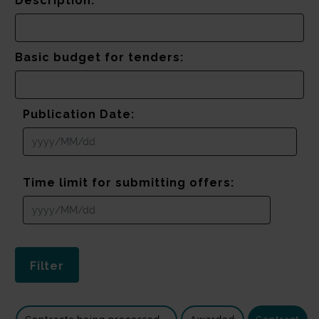
Description:
Basic budget for tenders:
Publication Date:
Time limit for submitting offers: