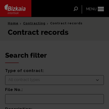
ip-to-
ntent
Search
MENU
Bizkaia Interbiak
Home
Contracting
Contract records
Contract records
Search filter
Type of contract:
All contract types
File No.: