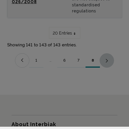
026/2008
standardised
regulations
20 Entries
Showing 141 to 143 of 143 entries.
1
...
6
7
8
Page
Intermediate Pages Use TAB to navigate.
Page
Page
Page
Sitemap
About Interbiak