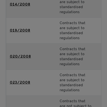
are subject to
014/2008
standardised
regulations
Contracts that
are subject to
019/2008
standardised
regulations
Contracts that
are subject to
020/2008
standardised
regulations
Contracts that
are subject to
023/2008
standardised
regulations
Contracts that
are not subject to