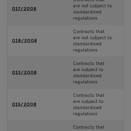
are not subject to
017/2008
standardised
regulations
Contracts that
are not subject to
018/2008
standardised
regulations
Contracts that
are subject to
013/2008
standardised
regulations
Contracts that
are subject to
015/2008
standardised
regulations
Contracts that