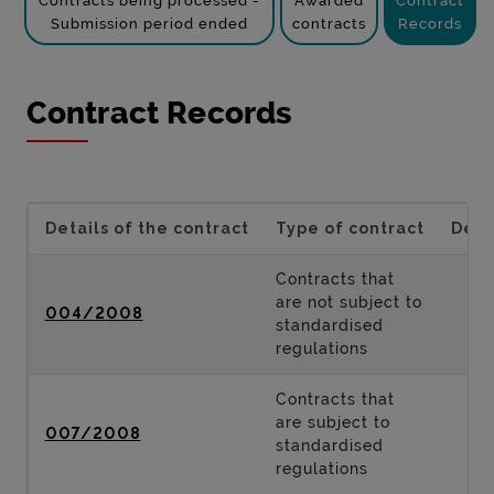
Contracts being processed -
Awarded
Contract
Submission period ended
contracts
Records
Contract Records
Details of the contract
Type of contract
Desc
Contracts that
are not subject to
004/2008
standardised
regulations
Contracts that
are subject to
007/2008
standardised
regulations