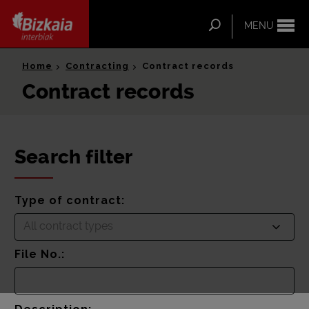
ip-to-
ntent
Search
MENU
Bizkaia Interbiak
Home
Contracting
Contract records
Contract records
Search filter
Type of contract:
All contract types
File No.: