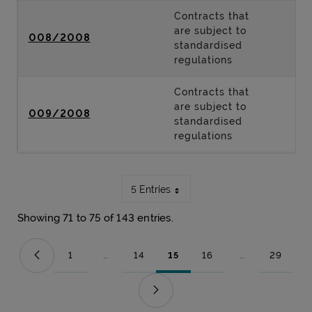
Contracts that
are subject to
008/2008
standardised
regulations
Contracts that
are subject to
009/2008
standardised
regulations
5 Entries
Showing 71 to 75 of 143 entries.
1
...
14
15
16
...
29
Page
Intermediate Pages Use TAB to navigate.
Page
Page
Page
Intermediate Pag
Page