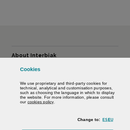
Sitemap
About Interbiak
Cookies
Infrastructures and tariffs
We use proprietary and third-party cookies for
Services
technical, analytical and customisation purposes,
such as choosing the language in which to display
the website. For more information, please consult
Road information
(Opens modal window)
our
cookies policy
.
We help you
Change to:
ES
EU