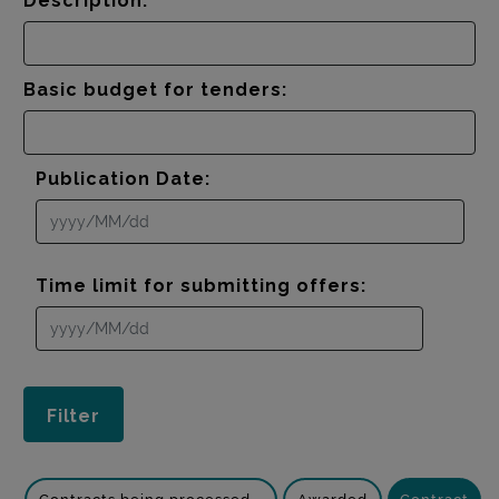
Description:
Basic budget for tenders:
Publication Date:
Time limit for submitting offers: