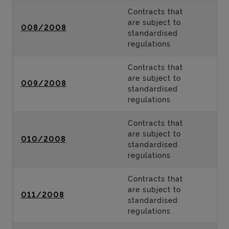
Contracts that
are subject to
008/2008
standardised
regulations
Contracts that
are subject to
009/2008
standardised
regulations
Contracts that
are subject to
010/2008
standardised
regulations
Contracts that
are subject to
011/2008
standardised
regulations