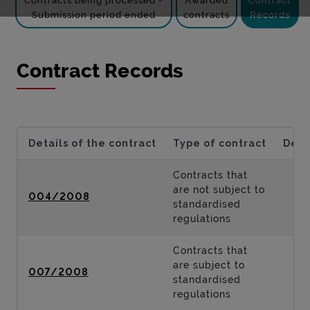
Contracts being processed -
Awarded
Contract
Submission period ended
contracts
Records
Contract Records
Details of the contract
Type of contract
Desc
Contracts that
are not subject to
004/2008
standardised
regulations
Contracts that
are subject to
007/2008
standardised
regulations