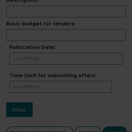
Description:
Basic budget for tenders:
Publication Date:
Time limit for submitting offers: