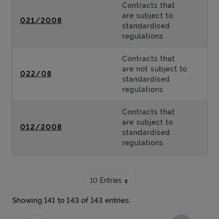
Contracts that
are subject to
021/2008
standardised
regulations
Contracts that
are not subject to
022/08
standardised
regulations
Contracts that
are subject to
012/2008
standardised
regulations
10 Entries
Showing 141 to 143 of 143 entries.