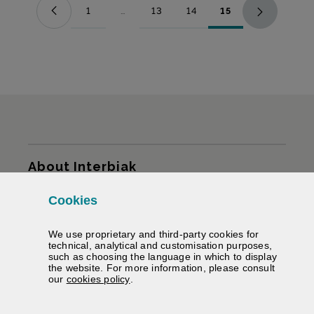
1
...
13
14
15
Page
Intermediate Pages Use TAB to navigate.
Page
Page
Page
Sitemap
About Interbiak
Cookies
Infrastructures and tariffs
We use proprietary and third-party cookies for
Services
technical, analytical and customisation purposes,
such as choosing the language in which to display
the website. For more information, please consult
Road information
(Opens modal window)
our
cookies policy
.