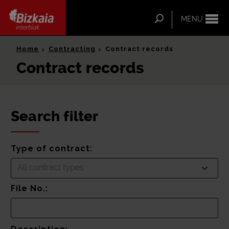
ip-to-
ntent
Search
MENU
Bizkaia Interbiak
Home
Contracting
Contract records
Contract records
Search filter
Type of contract:
All contract types
File No.: